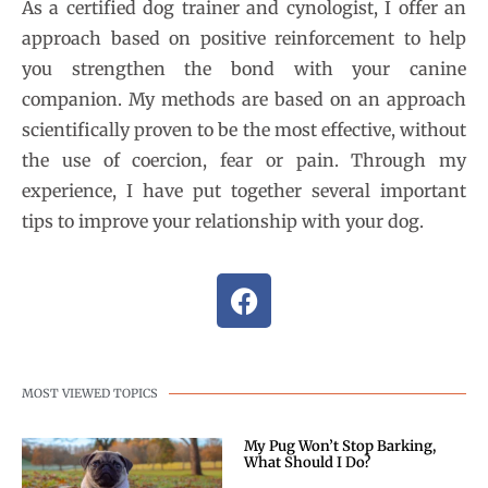
As a certified dog trainer and cynologist, I offer an
approach based on positive reinforcement to help
you strengthen the bond with your canine
companion. My methods are based on an approach
scientifically proven to be the most effective, without
the use of coercion, fear or pain. Through my
experience, I have put together several important
tips to improve your relationship with your dog.
MOST VIEWED TOPICS
My Pug Won’t Stop Barking,
What Should I Do?