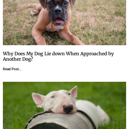
Why Does My Dog Lie down When Approached by
Another Dog?
Read Post...