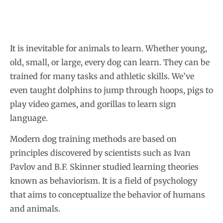
It is inevitable for animals to learn. Whether young,
old, small, or large, every dog can learn. They can be
trained for many tasks and athletic skills. We’ve
even taught dolphins to jump through hoops, pigs to
play video games, and gorillas to learn sign
language.
Modern dog training methods are based on
principles discovered by scientists such as Ivan
Pavlov and B.F. Skinner studied learning theories
known as behaviorism. It is a field of psychology
that aims to conceptualize the behavior of humans
and animals.