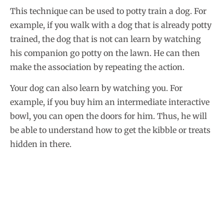
This technique can be used to potty train a dog. For
example, if you walk with a dog that is already potty
trained, the dog that is not can learn by watching
his companion go potty on the lawn. He can then
make the association by repeating the action.
Your dog can also learn by watching you. For
example, if you buy him an intermediate interactive
bowl, you can open the doors for him. Thus, he will
be able to understand how to get the kibble or treats
hidden in there.