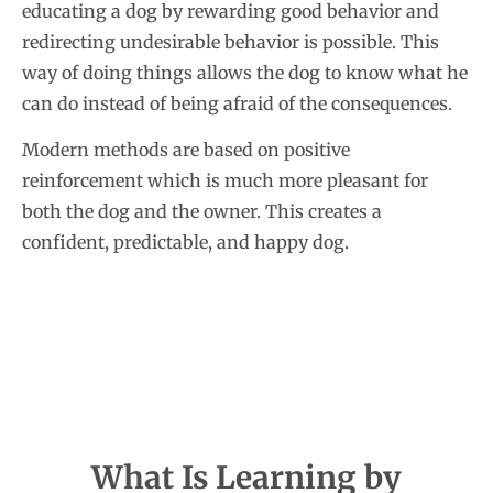
educating a dog by rewarding good behavior and
redirecting undesirable behavior is possible. This
way of doing things allows the dog to know what he
can do instead of being afraid of the consequences.
Modern methods are based on positive
reinforcement which is much more pleasant for
both the dog and the owner. This creates a
confident, predictable, and happy dog.
What Is Learning by