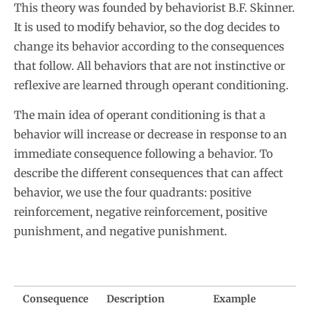
This theory was founded by behaviorist B.F. Skinner.
It is used to modify behavior, so the dog decides to
change its behavior according to the consequences
that follow. All behaviors that are not instinctive or
reflexive are learned through operant conditioning.
The main idea of operant conditioning is that a
behavior will increase or decrease in response to an
immediate consequence following a behavior. To
describe the different consequences that can affect
behavior, we use the four quadrants: positive
reinforcement, negative reinforcement, positive
punishment, and negative punishment.
Consequence
Description
Example