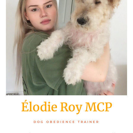
Élodie Roy MCP
DOG OBEDIENCE TRAINER