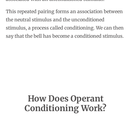
This repeated pairing forms an association between
the neutral stimulus and the unconditioned
stimulus, a process called conditioning. We can then
say that the bell has become a conditioned stimulus.
How Does Operant
Conditioning Work?