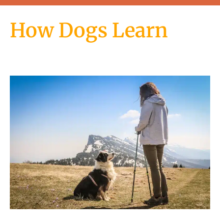
How Dogs Learn