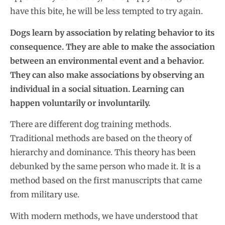
have this bite, he will be less tempted to try again.
Dogs learn by association by relating behavior to its
consequence. They are able to make the association
between an environmental event and a behavior.
They can also make associations by observing an
individual in a social situation. Learning can
happen voluntarily or involuntarily.
There are different dog training methods.
Traditional methods are based on the theory of
hierarchy and dominance. This theory has been
debunked by the same person who made it. It is a
method based on the first manuscripts that came
from military use.
With modern methods, we have understood that