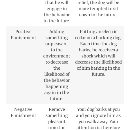
that he will
relief, the dog will be
engage in
more tempted to sit
the behavior
down in the future.
in the future.
Positive
Adding
Putting an electric
Punishment
something
collar on a barking dog.
unpleasant
Each time the dog
to the
barks, he receives a
environment
shock which will
to decrease
decrease the likelihood
the
of him barking in the
likelihood of
future.
the behavior
happening
again in the
future.
Negative
Remove
Your dog barks at you
Punishment
something
and you ignore him as
pleasant
you walk away. Your
from the
attention is therefore