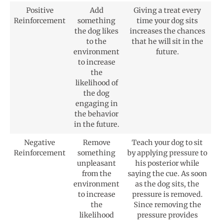
Positive
Add
Giving a treat every
Reinforcement
something
time your dog sits
the dog likes
increases the chances
to the
that he will sit in the
environment
future.
to increase
the
likelihood of
the dog
engaging in
the behavior
in the future.
Negative
Remove
Teach your dog to sit
Reinforcement
something
by applying pressure to
unpleasant
his posterior while
from the
saying the cue. As soon
environment
as the dog sits, the
to increase
pressure is removed.
the
Since removing the
likelihood
pressure provides