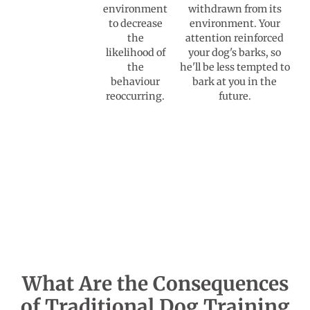
environment
withdrawn from its
to decrease
environment. Your
the
attention reinforced
likelihood of
your dog's barks, so
the
he'll be less tempted to
behaviour
bark at you in the
reoccurring.
future.
What Are the Consequences
of Traditional Dog Training