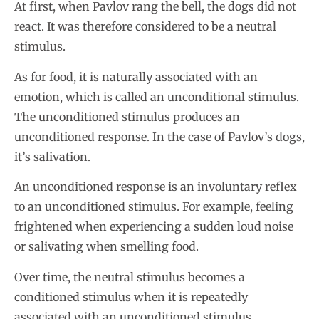
At first, when Pavlov rang the bell, the dogs did not
react. It was therefore considered to be a neutral
stimulus.
As for food, it is naturally associated with an
emotion, which is called an unconditional stimulus.
The unconditioned stimulus produces an
unconditioned response. In the case of Pavlov’s dogs,
it’s salivation.
An unconditioned response is an involuntary reflex
to an unconditioned stimulus. For example, feeling
frightened when experiencing a sudden loud noise
or salivating when smelling food.
Over time, the neutral stimulus becomes a
conditioned stimulus when it is repeatedly
associated with an unconditioned stimulus.