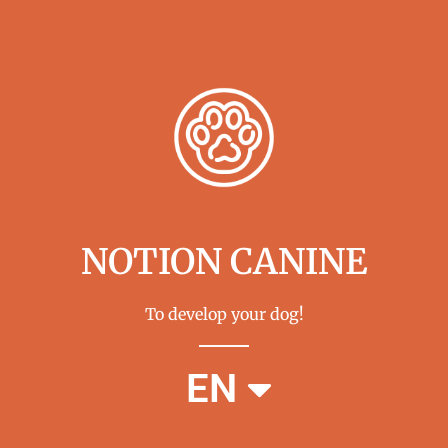
NOTION CANINE
To develop your dog!
FR
EN