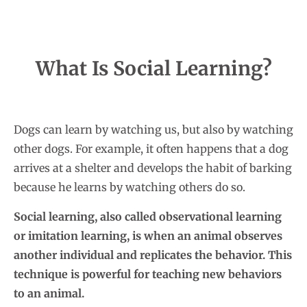
What Is Social Learning?
Dogs can learn by watching us, but also by watching
other dogs. For example, it often happens that a dog
arrives at a shelter and develops the habit of barking
because he learns by watching others do so.
Social learning, also called observational learning
or imitation learning, is when an animal observes
another individual and replicates the behavior. This
technique is powerful for teaching new behaviors
to an animal.