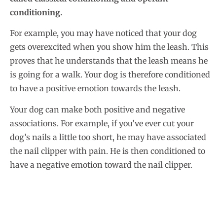
conditioning.
For example, you may have noticed that your dog
gets overexcited when you show him the leash. This
proves that he understands that the leash means he
is going for a walk. Your dog is therefore conditioned
to have a positive emotion towards the leash.
Your dog can make both positive and negative
associations. For example, if you’ve ever cut your
dog’s nails a little too short, he may have associated
the nail clipper with pain. He is then conditioned to
have a negative emotion toward the nail clipper.