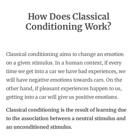
How Does Classical
Conditioning Work?
Classical conditioning aims to change an emotion
on a given stimulus. In a human context, if every
time we get into a car we have bad experiences, we
will have negative emotions towards cars. On the
other hand, if pleasant experiences happen to us,
getting into a car will give us positive emotions.
Classical conditioning is the result of learning due
to the association between a neutral stimulus and
an unconditioned stimulus.