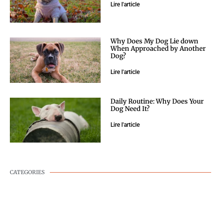
Lire l'article
Why Does My Dog Lie down
When Approached by Another
Dog?
Lire l'article
Daily Routine: Why Does Your
Dog Need It?
Lire l'article
CATEGORIES