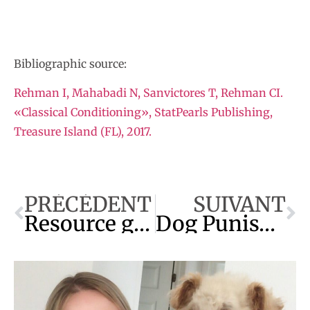
Bibliographic source:
Rehman I, Mahabadi N, Sanvictores T, Rehman CI.
«Classical Conditioning», StatPearls Publishing,
Treasure Island (FL), 2017.
PRÉCÉDENT
SUIVANT
Resource guarding: The Complete Guide
Dog Punishment : The Best Technique