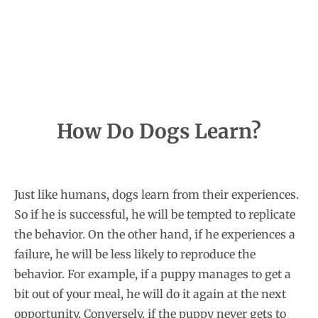
How Do Dogs Learn?
Just like humans, dogs learn from their experiences.
So if he is successful, he will be tempted to replicate
the behavior. On the other hand, if he experiences a
failure, he will be less likely to reproduce the
behavior. For example, if a puppy manages to get a
bit out of your meal, he will do it again at the next
opportunity. Conversely, if the puppy never gets to