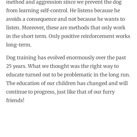
method and aggression since we prevent the dog
from learning self-control. He listens because he
avoids a consequence and not because he wants to
listen. Moreover, these are methods that only work
in the short term. Only positive reinforcement works
long-term.
Dog training has evolved enormously over the past
25 years. What we thought was the right way to
educate turned out to be problematic in the long run.
The education of our children has changed and will
continue to progress, just like that of our furry
friends!