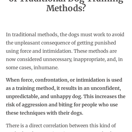
Methods?
In traditional methods, the dogs must work to avoid
the unpleasant consequence of getting punished
using force and intimidation. These methods are
now considered unnecessary, inappropriate, and, in
some cases, inhumane.
When force, confrontation, or intimidation is used
as a training method, it results in an unconfident,
unpredictable, and unhappy dog. This increases the
risk of aggression and biting for people who use
these techniques with their dogs.
There is a direct correlation between this kind of