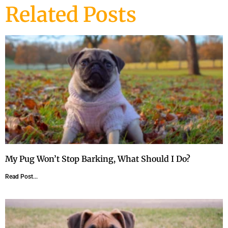
Related Posts
My Pug Won’t Stop Barking, What Should I Do?
Read Post...