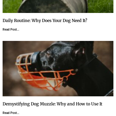
Daily Routine: Why Does Your Dog Need It?
Read Post...
Demystifying Dog Muzzle: Why and How to Use It
Read Post...