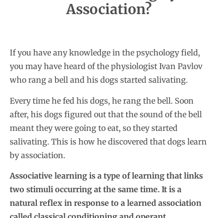
Association?
If you have any knowledge in the psychology field,
you may have heard of the physiologist Ivan Pavlov
who rang a bell and his dogs started salivating.
Every time he fed his dogs, he rang the bell. Soon
after, his dogs figured out that the sound of the bell
meant they were going to eat, so they started
salivating. This is how he discovered that dogs learn
by association.
Associative learning is a type of learning that links
two stimuli occurring at the same time. It is a
natural reflex in response to a learned association
called classical conditioning and operant