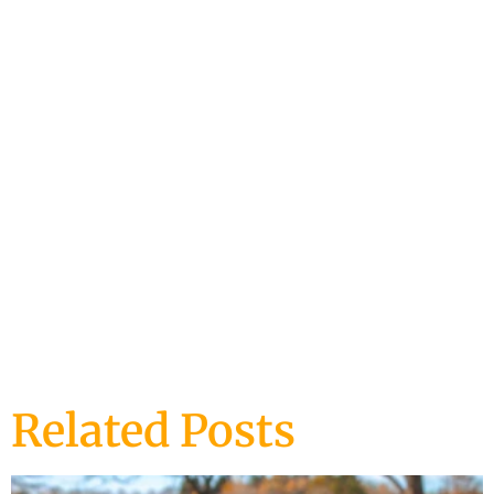
DOG BEHAVIOR
DOG TRAINING
Related Posts