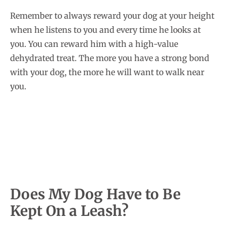
Remember to always reward your dog at your height
when he listens to you and every time he looks at
you. You can reward him with a high-value
dehydrated treat. The more you have a strong bond
with your dog, the more he will want to walk near
you.
Does My Dog Have to Be
Kept On a Leash?