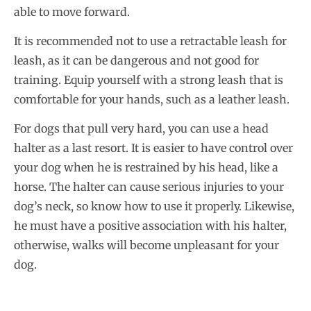
able to move forward.
It is recommended not to use a retractable leash for
leash, as it can be dangerous and not good for
training. Equip yourself with a strong leash that is
comfortable for your hands, such as a leather leash.
For dogs that pull very hard, you can use a head
halter as a last resort. It is easier to have control over
your dog when he is restrained by his head, like a
horse. The halter can cause serious injuries to your
dog’s neck, so know how to use it properly. Likewise,
he must have a positive association with his halter,
otherwise, walks will become unpleasant for your
dog.