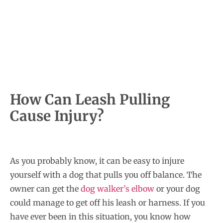
How Can Leash Pulling
Cause Injury?
As you probably know, it can be easy to injure
yourself with a dog that pulls you off balance. The
owner can get the
dog walker’s elbow
or your dog
could manage to get off his leash or harness. If you
have ever been in this situation, you know how