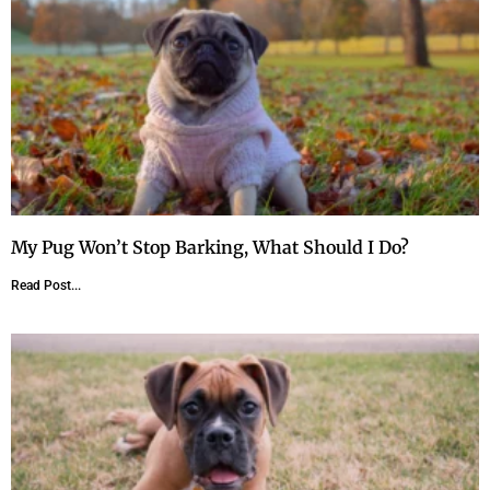
My Pug Won’t Stop Barking, What Should I Do?
Read Post...