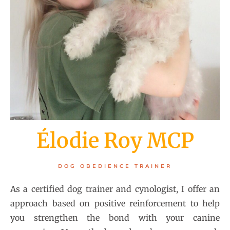
Élodie Roy MCP
DOG OBEDIENCE TRAINER
As a certified dog trainer and cynologist, I offer an
approach based on positive reinforcement to help
you strengthen the bond with your canine