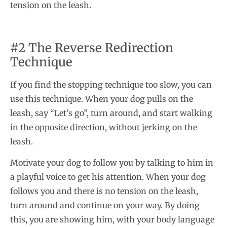
tension on the leash.
#2 The Reverse Redirection
Technique
If you find the stopping technique too slow, you can
use this technique. When your dog pulls on the
leash, say “Let’s go”, turn around, and start walking
in the opposite direction, without jerking on the
leash.
Motivate your dog to follow you by talking to him in
a playful voice to get his attention. When your dog
follows you and there is no tension on the leash,
turn around and continue on your way. By doing
this, you are showing him, with your body language