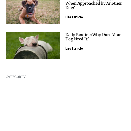
When Approached by Another
Dog?
Lire l'article
Daily Routine: Why Does Your
Dog Need It?
Lire l'article
CATEGORIES
DOG WELLNESS