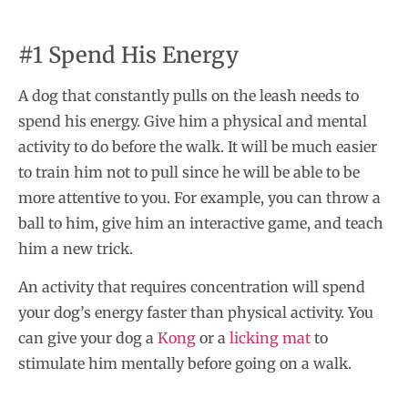
#1 Spend His Energy
A dog that constantly pulls on the leash needs to
spend his energy. Give him a physical and mental
activity to do before the walk. It will be much easier
to train him not to pull since he will be able to be
more attentive to you. For example, you can throw a
ball to him, give him an interactive game, and teach
him a new trick.
An activity that requires concentration will spend
your dog’s energy faster than physical activity. You
can give your dog a
Kong
or a
licking mat
to
stimulate him mentally before going on a walk.