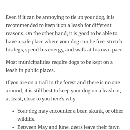
Even if it can be annoying to tie up your dog, it is
recommended to keep it on a leash for different
reasons. On the other hand, it is good to be able to
have a safe place where your dog can be free, stretch
his legs, spend his energy, and walk at his own pace.
Most municipalities require dogs to be kept on a
leash in public places.
If you are on a trail in the forest and there is no one
around, it is still best to keep your dog on a leash or,
at least, close to you here’s why:
Your dog may encounter a bear, skunk, or other
wildlife.
Between May and June, deers leave their fawn