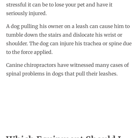
stressful it can be to lose your pet and have it
seriously injured.
A dog pulling his owner on a leash can cause him to
tumble down the stairs and dislocate his wrist or
shoulder. The dog can injure his trachea or spine due
to the force applied.
Canine chiropractors have witnessed many cases of
spinal problems in dogs that pull their leashes.