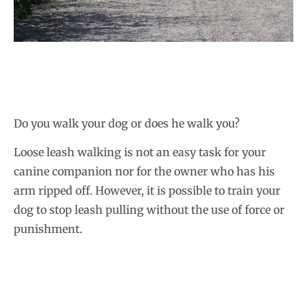
Do you walk your dog or does he walk you?
Loose leash walking is not an easy task for your
canine companion nor for the owner who has his
arm ripped off. However, it is possible to train your
dog to stop leash pulling without the use of force or
punishment.