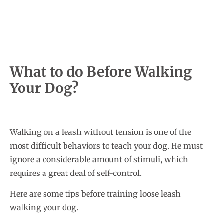
What to do Before Walking
Your Dog?
Walking on a leash without tension is one of the
most difficult behaviors to teach your dog. He must
ignore a considerable amount of stimuli, which
requires a great deal of self-control.
Here are some tips before training loose leash
walking your dog.