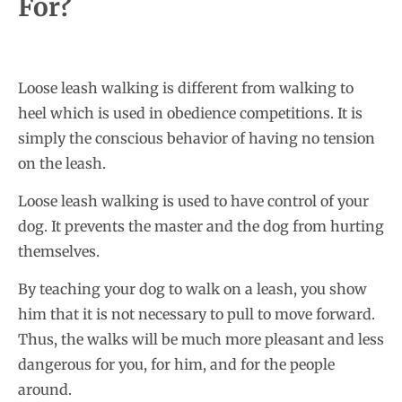
For?
Loose leash walking is different from walking to
heel which is used in obedience competitions. It is
simply the conscious behavior of having no tension
on the leash.
Loose leash walking is used to have control of your
dog. It prevents the master and the dog from hurting
themselves.
By teaching your dog to walk on a leash, you show
him that it is not necessary to pull to move forward.
Thus, the walks will be much more pleasant and less
dangerous for you, for him, and for the people
around.