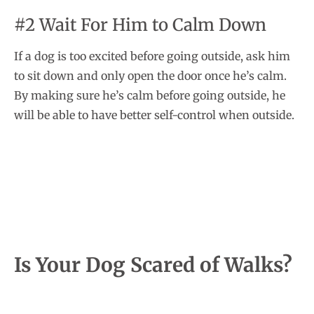
#2 Wait For Him to Calm Down
If a dog is too excited before going outside, ask him
to sit down and only open the door once he’s calm.
By making sure he’s calm before going outside, he
will be able to have better self-control when outside.
Is Your Dog Scared of Walks?