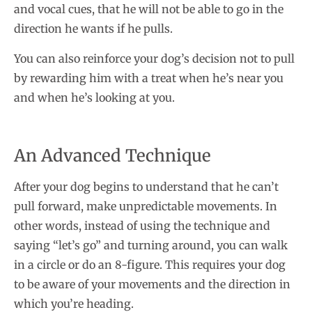
and vocal cues, that he will not be able to go in the
direction he wants if he pulls.
You can also reinforce your dog’s decision not to pull
by rewarding him with a treat when he’s near you
and when he’s looking at you.
An Advanced Technique
After your dog begins to understand that he can’t
pull forward, make unpredictable movements. In
other words, instead of using the technique and
saying “let’s go” and turning around, you can walk
in a circle or do an 8-figure. This requires your dog
to be aware of your movements and the direction in
which you’re heading.