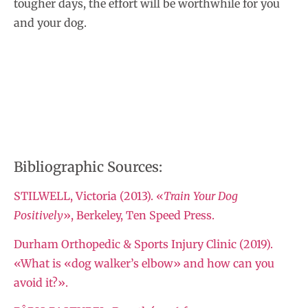
tougher days, the effort will be worthwhile for you
and your dog.
Bibliographic Sources:
STILWELL, Victoria (2013). «
Train Your Dog
Positively
», Berkeley, Ten Speed Press.
Durham Orthopedic & Sports Injury Clinic (2019).
«What is «dog walker’s elbow» and how can you
avoid it?».