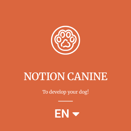
NOTION CANINE
To develop your dog!
FR
EN