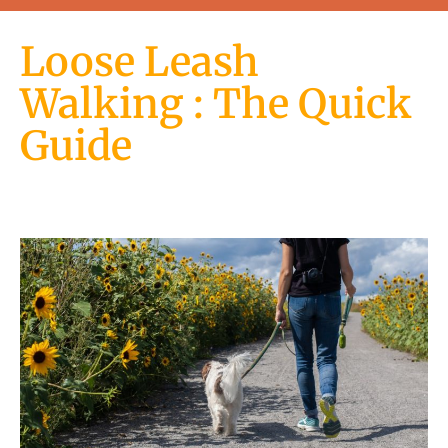
Loose Leash
Walking : The Quick
Guide