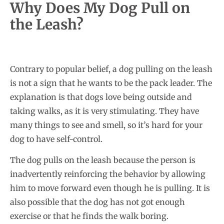
Why Does My Dog Pull on
the Leash?
Contrary to popular belief, a dog pulling on the leash
is not a sign that he wants to be the pack leader. The
explanation is that dogs love being outside and
taking walks, as it is very stimulating. They have
many things to see and smell, so it’s hard for your
dog to have self-control.
The dog pulls on the leash because the person is
inadvertently reinforcing the behavior by allowing
him to move forward even though he is pulling. It is
also possible that the dog has not got enough
exercise or that he finds the walk boring.