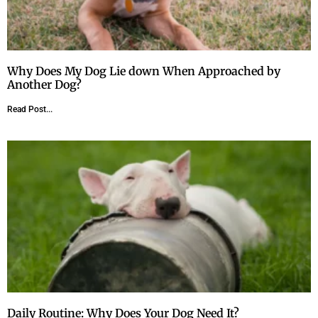
Why Does My Dog Lie down When Approached by
Another Dog?
Read Post...
Daily Routine: Why Does Your Dog Need It?