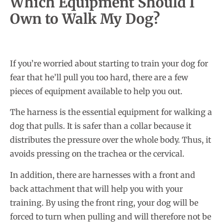
Which Equipment Should I
Own to Walk My Dog?
If you’re worried about starting to train your dog for
fear that he’ll pull you too hard, there are a few
pieces of equipment available to help you out.
The harness is the essential equipment for walking a
dog that pulls. It is safer than a collar because it
distributes the pressure over the whole body. Thus, it
avoids pressing on the trachea or the cervical.
In addition, there are harnesses with a front and
back attachment that will help you with your
training. By using the front ring, your dog will be
forced to turn when pulling and will therefore not be