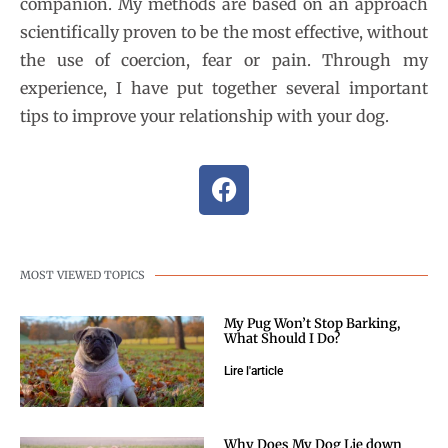
companion. My methods are based on an approach
scientifically proven to be the most effective, without
the use of coercion, fear or pain. Through my
experience, I have put together several important
tips to improve your relationship with your dog.
MOST VIEWED TOPICS
My Pug Won’t Stop Barking,
What Should I Do?
Lire l'article
Why Does My Dog Lie down