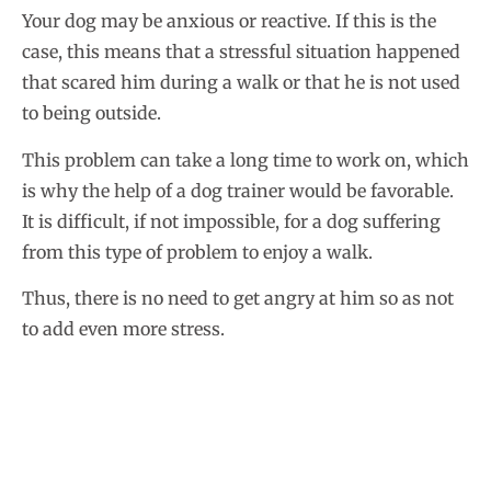
Your dog may be anxious or reactive. If this is the
case, this means that a stressful situation happened
that scared him during a walk or that he is not used
to being outside.
This problem can take a long time to work on, which
is why the help of a dog trainer would be favorable.
It is difficult, if not impossible, for a dog suffering
from this type of problem to enjoy a walk.
Thus, there is no need to get angry at him so as not
to add even more stress.