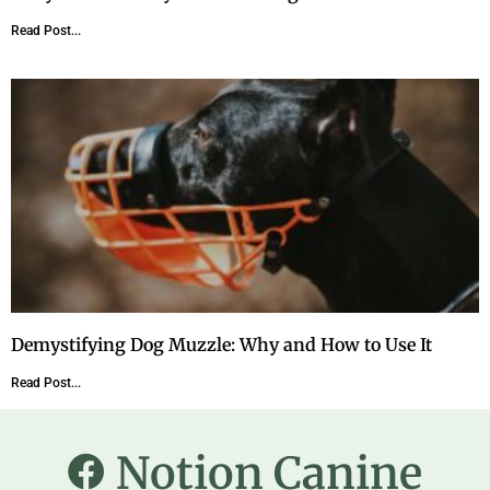
Read Post...
Demystifying Dog Muzzle: Why and How to Use It
Read Post...
Notion Canine