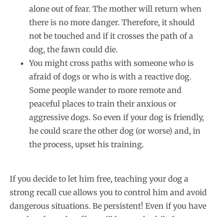
alone out of fear. The mother will return when
there is no more danger. Therefore, it should
not be touched and if it crosses the path of a
dog, the fawn could die.
You might cross paths with someone who is
afraid of dogs or who is with a reactive dog.
Some people wander to more remote and
peaceful places to train their anxious or
aggressive dogs. So even if your dog is friendly,
he could scare the other dog (or worse) and, in
the process, upset his training.
If you decide to let him free, teaching your dog a
strong recall cue allows you to control him and avoid
dangerous situations. Be persistent! Even if you have