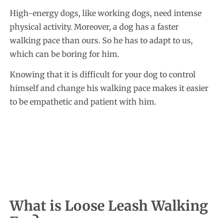
High-energy dogs, like working dogs, need intense
physical activity. Moreover, a dog has a faster
walking pace than ours. So he has to adapt to us,
which can be boring for him.
Knowing that it is difficult for your dog to control
himself and change his walking pace makes it easier
to be empathetic and patient with him.
What is Loose Leash Walking