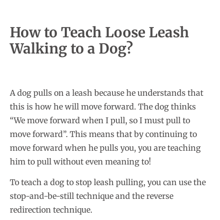
How to Teach Loose Leash
Walking to a Dog?
A dog pulls on a leash because he understands that
this is how he will move forward. The dog thinks
“We move forward when I pull, so I must pull to
move forward”. This means that by continuing to
move forward when he pulls you, you are teaching
him to pull without even meaning to!
To teach a dog to stop leash pulling, you can use the
stop-and-be-still technique and the reverse
redirection technique.