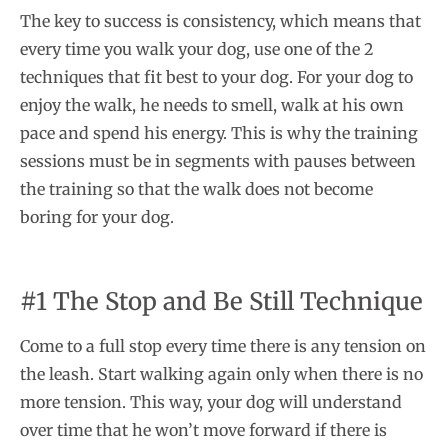
The key to success is consistency, which means that
every time you walk your dog, use one of the 2
techniques that fit best to your dog. For your dog to
enjoy the walk, he needs to smell, walk at his own
pace and spend his energy. This is why the training
sessions must be in segments with pauses between
the training so that the walk does not become
boring for your dog.
#1 The Stop and Be Still Technique
Come to a full stop every time there is any tension on
the leash. Start walking again only when there is no
more tension. This way, your dog will understand
over time that he won’t move forward if there is