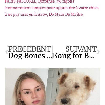
PÂRIS PASTUREL, Dorothée. «6 façons
étonnamment simples pour apprendre à votre chien
à ne pas tirer en laisse», De Main De Maître.
PRÉCÉDENT
SUIVANT
Dog Bones & Chews: The Best and the Worst
Kong for Beginners: Recipes and More!