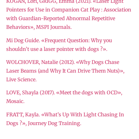
KOGAN, Lori, GRIGG, Emma (2021). «Laser Light
Pointers for Use in Companion Cat Play : Association
with Guardian-Reported Abnormal Repetitive
Behaviors», MSPI Journals.
Mi Dog Guide. «Frequent Question: Why you
shouldn’t use a laser pointer with dogs ?».
WOLCHOVER, Natalie (2012). «Why Dogs Chase
Laser Beams (and Why It Can Drive Them Nuts)»,
Live Science.
LOVE, Shayla (2017). «Meet the dogs with OCD»,
Mosaic.
FRATT, Kayla. «What’s Up With Light Chasing In
Dogs ?», Journey Dog Training.