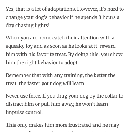
Yes, that is a lot of adaptations. However, it’s hard to
change your dog’s behavior if he spends 8 hours a
day chasing lights!
When you are home catch their attention with a
squeaky toy and as soon as he looks at it, reward
him with his favorite treat. By doing this, you show
him the right behavior to adopt.
Remember that with any training, the better the
treat, the faster your dog will learn.
Never use force. If you drag your dog by the collar to
distract him or pull him away, he won’t learn
impulse control.
This only makes him more frustrated and he may