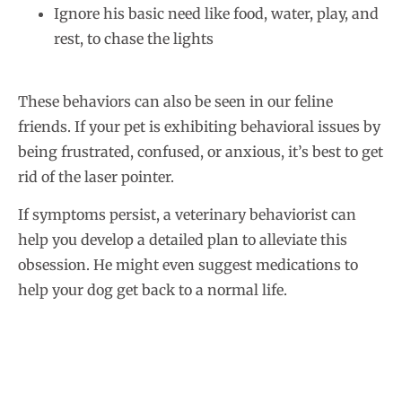
Ignore his basic need like food, water, play, and
rest, to chase the lights
These behaviors can also be seen in our feline
friends. If your pet is exhibiting behavioral issues by
being frustrated, confused, or anxious, it’s best to get
rid of the laser pointer.
If symptoms persist, a veterinary behaviorist can
help you develop a detailed plan to alleviate this
obsession. He might even suggest medications to
help your dog get back to a normal life.