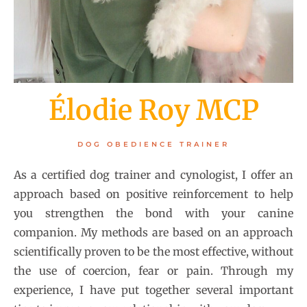
Élodie Roy MCP
DOG OBEDIENCE TRAINER
As a certified dog trainer and cynologist, I offer an
approach based on positive reinforcement to help
you strengthen the bond with your canine
companion. My methods are based on an approach
scientifically proven to be the most effective, without
the use of coercion, fear or pain. Through my
experience, I have put together several important