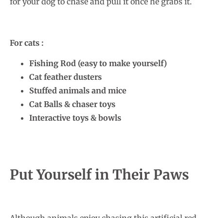
for your dog to chase and pull it once he grabs it.
For cats :
Fishing Rod (easy to make yourself)
Cat feather dusters
Stuffed animals and mice
Cat Balls & chaser toys
Interactive toys & bowls
Put Yourself in Their Paws