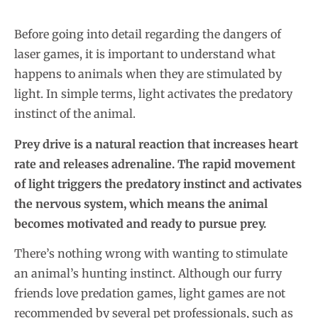
Before going into detail regarding the dangers of
laser games, it is important to understand what
happens to animals when they are stimulated by
light. In simple terms, light activates the predatory
instinct of the animal.
Prey drive is a natural reaction that increases heart
rate and releases adrenaline. The rapid movement
of light triggers the predatory instinct and activates
the nervous system, which means the animal
becomes motivated and ready to pursue prey.
There’s nothing wrong with wanting to stimulate
an animal’s hunting instinct. Although our furry
friends love predation games, light games are not
recommended by several pet professionals, such as