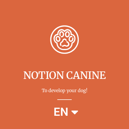
NOTION CANINE
To develop your dog!
FR
EN