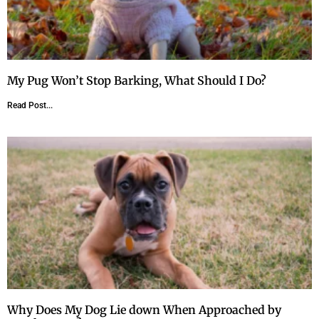
My Pug Won’t Stop Barking, What Should I Do?
Read Post...
Why Does My Dog Lie down When Approached by