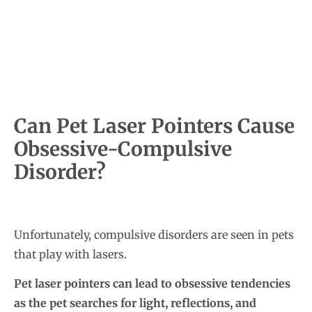
Can Pet Laser Pointers Cause
Obsessive-Compulsive
Disorder?
Unfortunately, compulsive disorders are seen in pets
that play with lasers.
Pet laser pointers can lead to obsessive tendencies
as the pet searches for light, reflections, and