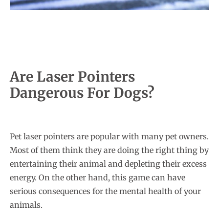
Are Laser Pointers
Dangerous For Dogs?
Pet laser pointers are popular with many pet owners.
Most of them think they are doing the right thing by
entertaining their animal and depleting their excess
energy. On the other hand, this game can have
serious consequences for the mental health of your
animals.