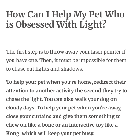
How Can I Help My Pet Who
is Obsessed With Light?
The first step is to throw away your laser pointer if
you have one. Then, it must be impossible for them
to chase out lights and shadows.
To help your pet when you’re home, redirect their
attention to another activity the second they try to
chase the light. You can also walk your dog on
cloudy days. To help your pet when you’re away,
close your curtains and give them something to
chew on like a bone or an interactive toy like a
Kong, which will keep your pet busy.