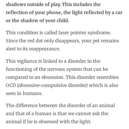
shadows outside of play. This includes the
reflection of your phone, the light reflected by a car
or the shadow of your child.
This condition is called laser pointer syndrome.
Since the red dot only disappears, your pet remains
alert to its reappearance.
This vigilance is linked to a disorder in the
functioning of the nervous system that can be
compared to an obsession. This disorder resembles
OCD (obsessive-compulsive disorder) which is also
seen in humans.
The difference between the disorder of an animal
and that of a human is that we cannot ask the
animal if he is obsessed with the light.