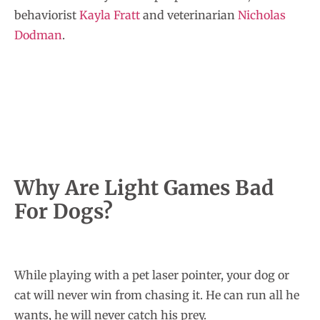
behaviorist
Kayla Fratt
and veterinarian
Nicholas
Dodman
.
Why Are Light Games Bad
For Dogs?
While playing with a pet laser pointer, your dog or
cat will never win from chasing it. He can run all he
wants, he will never catch his prey.