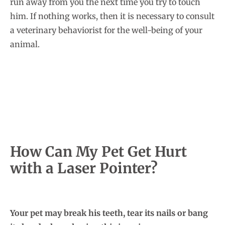
run away from you the next time you try to touch
him. If nothing works, then it is necessary to consult
a veterinary behaviorist for the well-being of your
animal.
How Can My Pet Get Hurt
with a Laser Pointer?
Your pet may break his teeth, tear its nails or bang