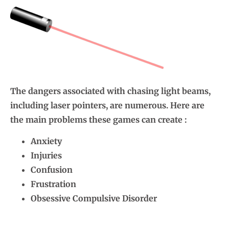
The dangers associated with chasing light beams,
including laser pointers, are numerous. Here are
the main problems these games can create :
Anxiety
Injuries
Confusion
Frustration
Obsessive Compulsive Disorder