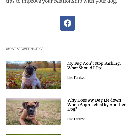
tips to improve your relationship with your dog.
MOST VIEWED TOPICS
My Pug Won’t Stop Barking,
What Should I Do?
Lire l'article
Why Does My Dog Lie down
When Approached by Another
Dog?
Lire l'article