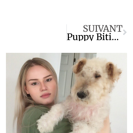
SUIVANT
Puppy Biting : Everything You Need to Know !