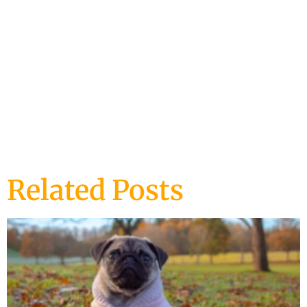
DOG TRAINING
Related Posts