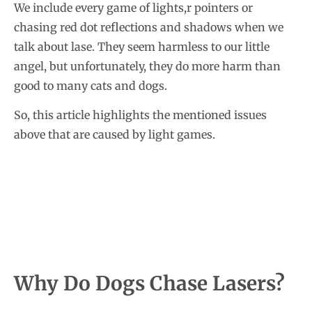
We include every game of lights,r pointers or
chasing red dot reflections and shadows when we
talk about lase. They seem harmless to our little
angel, but unfortunately, they do more harm than
good to many cats and dogs.
So, this article highlights the mentioned issues
above that are caused by light games.
Why Do Dogs Chase Lasers?