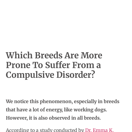
Which Breeds Are More
Prone To Suffer From a
Compulsive Disorder?
We notice this phenomenon, especially in breeds
that have a lot of energy, like working dogs.
However, it is also observed in all breeds.
According to a study conducted by
Dr. Emma K.