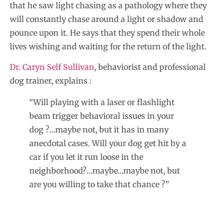
that he saw light chasing as a pathology where they
will constantly chase around a light or shadow and
pounce upon it. He says that they spend their whole
lives wishing and waiting for the return of the light.
Dr. Caryn Self Sullivan
, behaviorist and professional
dog trainer, explains :
“Will playing with a laser or flashlight
beam trigger behavioral issues in your
dog ?…maybe not, but it has in many
anecdotal cases. Will your dog get hit by a
car if you let it run loose in the
neighborhood?…maybe…maybe not, but
are you willing to take that chance ?”