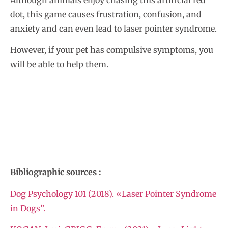
Although animals enjoy chasing this artificial red
dot, this game causes frustration, confusion, and
anxiety and can even lead to laser pointer syndrome.
However, if your pet has compulsive symptoms, you
will be able to help them.
Bibliographic sources :
Dog Psychology 101 (2018). «Laser Pointer Syndrome
in Dogs”.