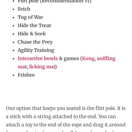
Flirt pole (Recommendation #1)
Fetch
Tug of War
Hide the Treat
Hide & Seek
Chase the Prey
Agility Training
Interactive bowls
& games (
Kong
,
sniffing
mat
,
licking mat
)
Frisbee
One option that keeps you seated is the flirt pole. It is
a stick with a string attached to the end. You can
attach a toy to the end of the rope and drag it around