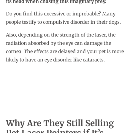
its head when chasing this imaginary prey.
Do you find this excessive or improbable? Many
people testify to compulsive disorder in their dogs.
Also, depending on the strength of the laser, the
radiation absorbed by the eye can damage the
cornea. The effects are delayed and your pet is more
likely to have an eye disorder like cataracts.
Why Are They Still Selling
Pet Laser Pointers if It’s