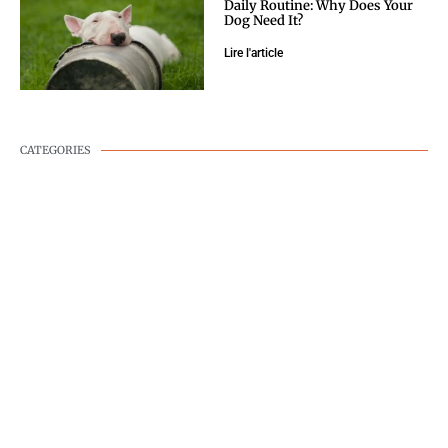
Daily Routine: Why Does Your
Dog Need It?
Lire l'article
CATEGORIES
DOG WELLNESS
DOG BEHAVIOR