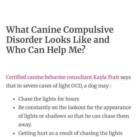
What Canine Compulsive
Disorder Looks Like and
Who Can Help Me?
Certified canine behavior consultant Kayla Fratt
says
that in severe cases of light OCD, a dog may :
Chase the lights for hours
Be constantly on the lookout for the appearance
of lights or shadows so that he can chase them
away.
Getting hurt as a result of chasing the lights