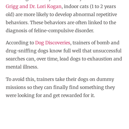
Grigg and Dr. Lori Kogan
, indoor cats (1 to 2 years
old) are more likely to develop abnormal repetitive
behaviors. These behaviors are often linked to the
diagnosis of feline-compulsive disorder.
According to
Dog Discoveries
, trainers of bomb and
drug-sniffing dogs know full well that unsuccessful
searches can, over time, lead dogs to exhaustion and
mental illness.
To avoid this, trainers take their dogs on dummy
missions so they can finally find something they
were looking for and get rewarded for it.