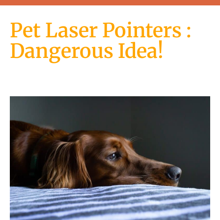
Pet Laser Pointers :
Dangerous Idea!