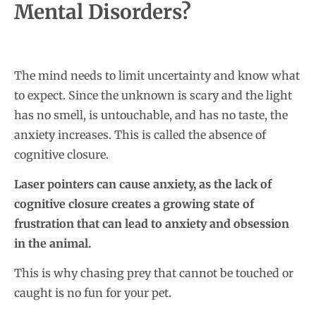
Mental Disorders?
The mind needs to limit uncertainty and know what
to expect. Since the unknown is scary and the light
has no smell, is untouchable, and has no taste, the
anxiety increases. This is called the absence of
cognitive closure.
Laser pointers can cause anxiety, as the lack of
cognitive closure creates a growing state of
frustration that can lead to anxiety and obsession
in the animal.
This is why chasing prey that cannot be touched or
caught is no fun for your pet.