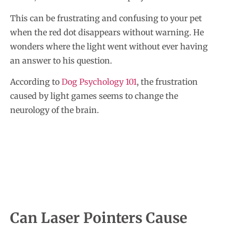
This can be frustrating and confusing to your pet
when the red dot disappears without warning. He
wonders where the light went without ever having
an answer to his question.
According to
Dog Psychology 101
, the frustration
caused by light games seems to change the
neurology of the brain.
Can Laser Pointers Cause