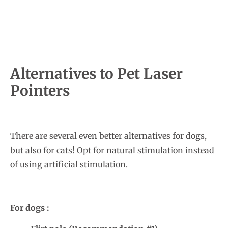
Alternatives to Pet Laser
Pointers
There are several even better alternatives for dogs,
but also for cats! Opt for natural stimulation instead
of using artificial stimulation.
For dogs :