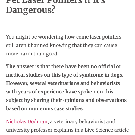
Dangerous?
You might be wondering how come laser pointers
still aren’t banned knowing that they can cause
more harm than good.
The answer is that there have been no official or
medical studies on this type of syndrome in dogs.
However, several veterinarians and behaviorists
with years of experience have spoken on this
subject by sharing their opinions and observations
based on numerous case studies.
Nicholas Dodman
, a veterinary behaviorist and
university professor explains in a Live Science article