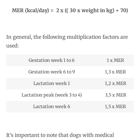
MER (kcal/day) = 2 x (( 30 x weight in kg) + 70)
In general, the following multiplication factors are
used:
Gestation week 1 to 6
1 x MER
Gestation week 6 to 9
1,3 x MER
Lactation week 1
1,2 x MER
Lactation peak (week 3 to 4)
3,5 x MER
Lactation week 6
1,5 x MER
It’s important to note that dogs with medical