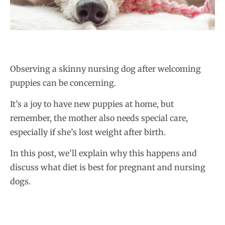
Observing a skinny nursing dog after welcoming
puppies can be concerning.
It’s a joy to have new puppies at home, but
remember, the mother also needs special care,
especially if she’s lost weight after birth.
In this post, we’ll explain why this happens and
discuss what diet is best for pregnant and nursing
dogs.