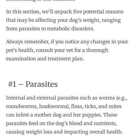
In this section, we’ll unpack five potential reasons
that may be affecting your dog’s weight, ranging
from parasites to metabolic disorders.
Always remember, if you notice any changes in your
pet’s health, consult your vet for a thorough
examination and treatment plan.
#1 – Parasites
Internal and external parasites such as worms (e.g.,
roundworms, hookworms), fleas, ticks, and mites
can infest a mother dog and her puppies. These
parasites feed on the dog’s blood and nutrients,
causing weight loss and impacting overall health.