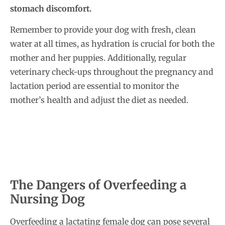
stomach discomfort.
Remember to provide your dog with fresh, clean
water at all times, as hydration is crucial for both the
mother and her puppies. Additionally, regular
veterinary check-ups throughout the pregnancy and
lactation period are essential to monitor the
mother’s health and adjust the diet as needed.
The Dangers of Overfeeding a
Nursing Dog
Overfeeding a lactating female dog can pose several