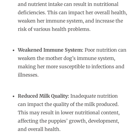
and nutrient intake can result in nutritional
deficiencies. This can impact her overall health,
weaken her immune system, and increase the
risk of various health problems.
Weakened Immune System:
Poor nutrition can
weaken the mother dog’s immune system,
making her more susceptible to infections and
illnesses.
Reduced Milk Quality:
Inadequate nutrition
can impact the quality of the milk produced.
This may result in lower nutritional content,
affecting the puppies’ growth, development,
and overall health.