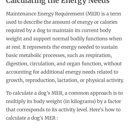
Calculating the Energy Needs
Maintenance Energy Requirement (MER) is a term
used to describe the amount of energy or calories
required by a dog to maintain its current body
weight and support normal bodily functions when
at rest. It represents the energy needed to sustain
basic metabolic processes, such as respiration,
digestion, circulation, and organ function, without
accounting for additional energy needs related to
growth, reproduction, lactation, or physical activity.
To calculate a dog’s MER, a common approach is to
multiply its body weight (in kilograms) by a factor
that corresponds to its activity level. Here’s how to
calculate a dog’s MER :