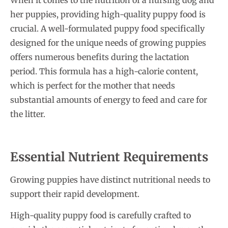
When it comes to the nutrition of a nursing dog and
her puppies, providing high-quality puppy food is
crucial. A well-formulated puppy food specifically
designed for the unique needs of growing puppies
offers numerous benefits during the lactation
period. This formula has a high-calorie content,
which is perfect for the mother that needs
substantial amounts of energy to feed and care for
the litter.
Essential Nutrient Requirements
Growing puppies have distinct nutritional needs to
support their rapid development.
High-quality puppy food is carefully crafted to