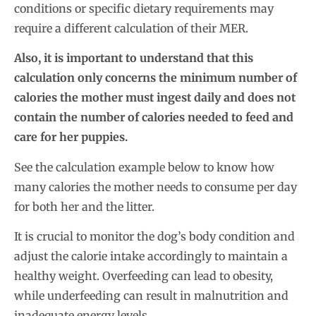
conditions or specific dietary requirements may
require a different calculation of their MER.
Also, it is important to understand that this
calculation
only concerns the minimum number of
calories the mother must ingest daily
and does not
contain the number of calories needed to feed and
care for her puppies.
See the calculation example below to know how
many calories the mother needs to consume per day
for both her and the litter.
It is crucial to monitor the dog’s body condition and
adjust the calorie intake accordingly to maintain a
healthy weight. Overfeeding can lead to obesity,
while underfeeding can result in malnutrition and
inadequate energy levels.