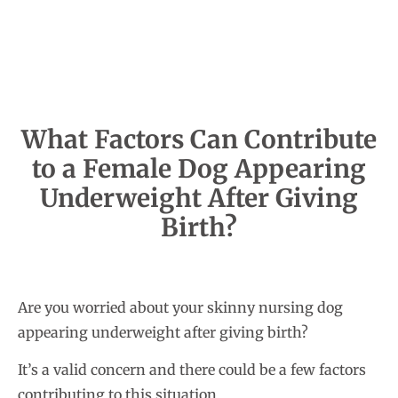
What Factors Can Contribute
to a Female Dog Appearing
Underweight After Giving
Birth?
Are you worried about your skinny nursing dog
appearing underweight after giving birth?
It’s a valid concern and there could be a few factors
contributing to this situation.