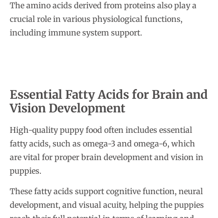
The amino acids derived from proteins also play a
crucial role in various physiological functions,
including immune system support.
Essential Fatty Acids for Brain and
Vision Development
High-quality puppy food often includes essential
fatty acids, such as omega-3 and omega-6, which
are vital for proper brain development and vision in
puppies.
These fatty acids support cognitive function, neural
development, and visual acuity, helping the puppies