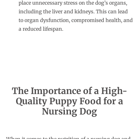
place unnecessary stress on the dog’s organs,
including the liver and kidneys. This can lead
to organ dysfunction, compromised health, and
a reduced lifespan.
The Importance of a High-
Quality Puppy Food for a
Nursing Dog