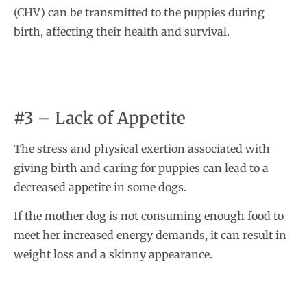
(CHV) can be transmitted to the puppies during
birth, affecting their health and survival.
#3 – Lack of Appetite
The stress and physical exertion associated with
giving birth and caring for puppies can lead to a
decreased appetite in some dogs.
If the mother dog is not consuming enough food to
meet her increased energy demands, it can result in
weight loss and a skinny appearance.