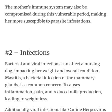
The mother’s immune system may also be
compromised during this vulnerable period, making
her more susceptible to parasite infestations.
#2 –
Infections
Bacterial and viral infections can affect a nursing
dog, impacting her weight and overall condition.
Mastitis, a bacterial infection of the mammary
glands, is a common concern. It causes
inflammation, pain, and reduced milk production,
leading to weight loss.
Additionally, viral infections like Canine Herpesvirus