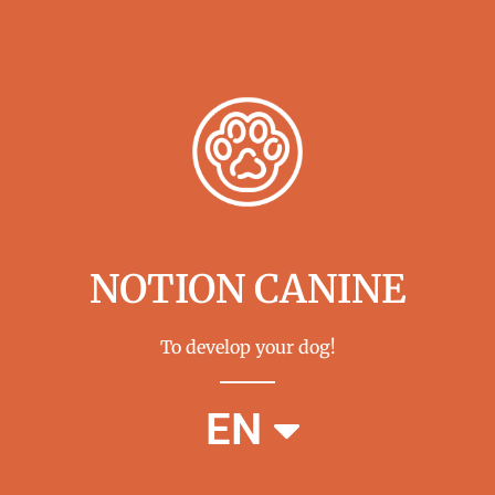
NOTION CANINE
To develop your dog!
FR
EN