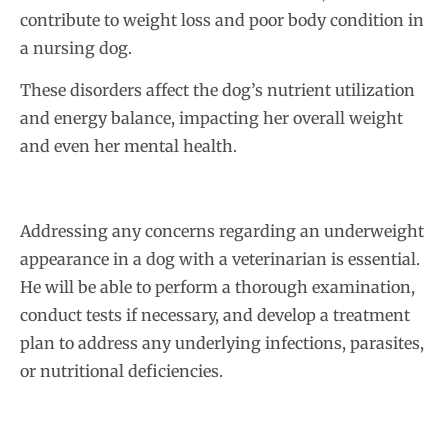
contribute to weight loss and poor body condition in
a nursing dog.
These disorders affect the dog’s nutrient utilization
and energy balance, impacting her overall weight
and even her mental health.
Addressing any concerns regarding an underweight
appearance in a dog with a veterinarian is essential.
He will be able to perform a thorough examination,
conduct tests if necessary, and develop a treatment
plan to address any underlying infections, parasites,
or nutritional deficiencies.