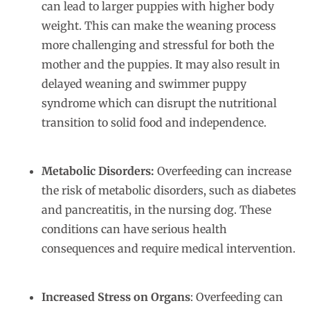
can lead to larger puppies with higher body
weight. This can make the weaning process
more challenging and stressful for both the
mother and the puppies. It may also result in
delayed weaning and swimmer puppy
syndrome which can disrupt the nutritional
transition to solid food and independence.
Metabolic Disorders:
Overfeeding can increase
the risk of metabolic disorders, such as diabetes
and pancreatitis, in the nursing dog. These
conditions can have serious health
consequences and require medical intervention.
Increased Stress on Organs
: Overfeeding can