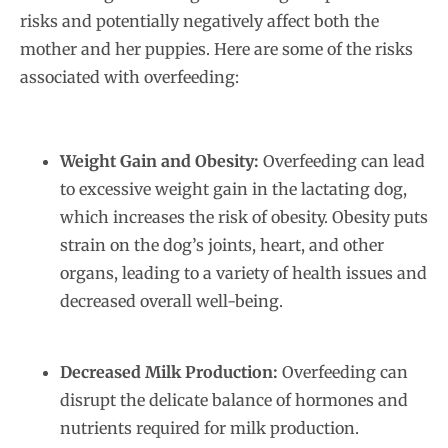
risks and potentially negatively affect both the
mother and her puppies. Here are some of the risks
associated with overfeeding:
Weight Gain and Obesity:
Overfeeding can lead
to excessive weight gain in the lactating dog,
which increases the risk of obesity. Obesity puts
strain on the dog’s joints, heart, and other
organs, leading to a variety of health issues and
decreased overall well-being.
Decreased Milk Production:
Overfeeding can
disrupt the delicate balance of hormones and
nutrients required for milk production.