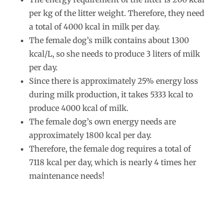
per kg of the litter weight. Therefore, they need
a total of 4000 kcal in milk per day.
The female dog’s milk contains about 1300
kcal/L, so she needs to produce 3 liters of milk
per day.
Since there is approximately 25% energy loss
during milk production, it takes 5333 kcal to
produce 4000 kcal of milk.
The female dog’s own energy needs are
approximately 1800 kcal per day.
Therefore, the female dog requires a total of
7118 kcal per day, which is nearly 4 times her
maintenance needs!