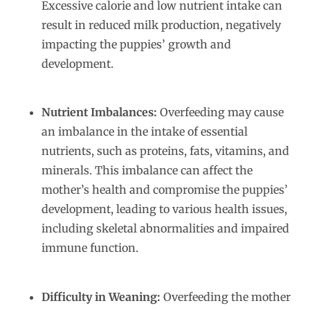
Excessive calorie and low nutrient intake can
result in reduced milk production, negatively
impacting the puppies’ growth and
development.
Nutrient Imbalances:
Overfeeding may cause
an imbalance in the intake of essential
nutrients, such as proteins, fats, vitamins, and
minerals. This imbalance can affect the
mother’s health and compromise the puppies’
development, leading to various health issues,
including skeletal abnormalities and impaired
immune function.
Difficulty in Weaning:
Overfeeding the mother