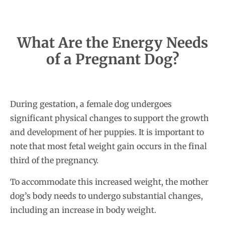
What Are the Energy Needs
of a Pregnant Dog?
During gestation, a female dog undergoes
significant physical changes to support the growth
and development of her puppies. It is important to
note that most fetal weight gain occurs in the final
third of the pregnancy.
To accommodate this increased weight, the mother
dog’s body needs to undergo substantial changes,
including an increase in body weight.