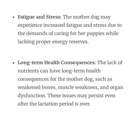
Fatigue and Stress:
The mother dog may
experience increased fatigue and stress due to
the demands of caring for her puppies while
lacking proper energy reserves.
Long-term Health Consequences:
The lack of
nutrients can have long-term health
consequences for the mother dog, such as
weakened bones, muscle weakness, and organ
dysfunction. These issues may persist even
after the lactation period is over.