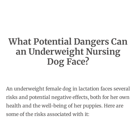
What Potential Dangers Can
an Underweight Nursing
Dog Face?
An underweight female dog in lactation faces several
risks and potential negative effects, both for her own
health and the well-being of her puppies. Here are
some of the risks associated with it: