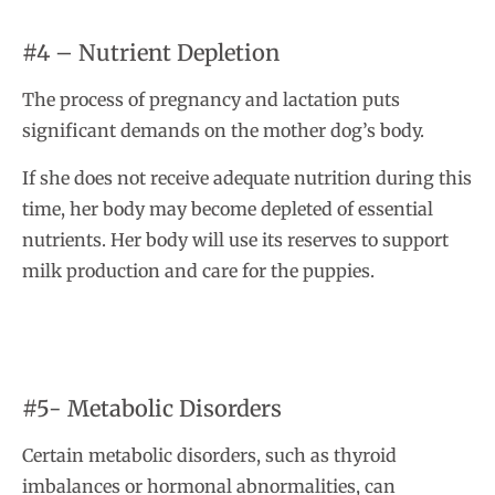
#4 – Nutrient Depletion
The process of pregnancy and lactation puts
significant demands on the mother dog’s body.
If she does not receive adequate nutrition during this
time, her body may become depleted of essential
nutrients. Her body will use its reserves to support
milk production and care for the puppies.
#5- Metabolic Disorders
Certain metabolic disorders, such as thyroid
imbalances or hormonal abnormalities, can