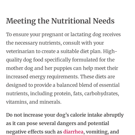
Meeting the Nutritional Needs
To ensure your pregnant or lactating dog receives
the necessary nutrients, consult with your
veterinarian to create a suitable diet plan. High-
quality dog food specifically formulated for the
mother dog and her puppies can help meet their
increased energy requirements. These diets are
designed to provide a balanced blend of essential
nutrients, including protein, fats, carbohydrates,
vitamins, and minerals.
Do not increase your dog’s calorie intake abruptly
as it can pose several dangers and potential
negative effects such as
diarrhea
, vomiting, and