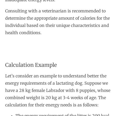
Consulting with a veterinarian is recommended to
determine the appropriate amount of calories for the
individual based on their unique characteristics and
health conditions.
Calculation Example
Let’s consider an example to understand better the
energy requirements of a lactating dog. Suppose we
have a 28 kg female Labrador with 8 puppies, whose
combined weight is 20 kg at 3-4 weeks of age. The
calculation for their energy needs is as follows:
The energy requirement of the litter is 200 kcal