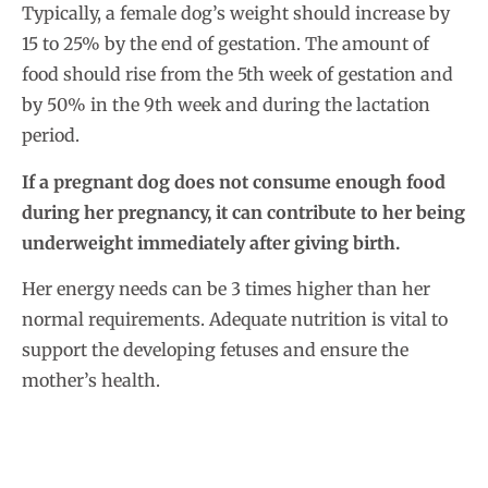
Typically, a female dog’s weight should increase by
15 to 25% by the end of gestation. The amount of
food should rise from the 5th week of gestation and
by 50% in the 9th week and during the lactation
period.
If a pregnant dog does not consume enough food
during her pregnancy, it can contribute to her being
underweight immediately after giving birth.
Her energy needs can be 3 times higher than her
normal requirements. Adequate nutrition is vital to
support the developing fetuses and ensure the
mother’s health.