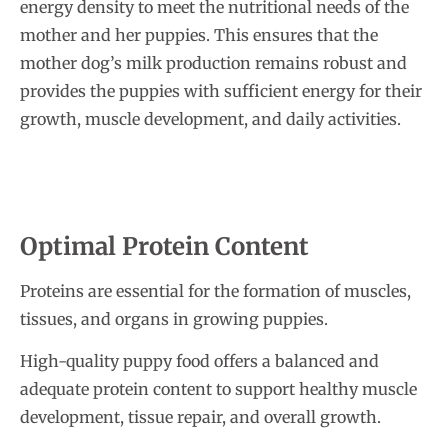
energy density to meet the nutritional needs of the
mother and her puppies. This ensures that the
mother dog’s milk production remains robust and
provides the puppies with sufficient energy for their
growth, muscle development, and daily activities.
Optimal Protein Content
Proteins are essential for the formation of muscles,
tissues, and organs in growing puppies.
High-quality puppy food offers a balanced and
adequate protein content to support healthy muscle
development, tissue repair, and overall growth.