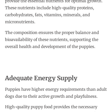
provide the essential nutrients for optimal growth.
These nutrients include high-quality proteins,
carbohydrates, fats, vitamins, minerals, and
micronutrients.
The composition ensures the proper balance and
bioavailability of these nutrients, supporting the
overall health and development of the puppies.
Adequate Energy Supply
Puppies have higher energy requirements than adult
dogs due to their active growth and playfulness.
High-quality puppy food provides the necessary