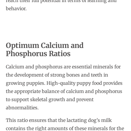
reach their full potential in terms of learning and
behavior.
Optimum Calcium and
Phosphorus Ratios
Calcium and phosphorus are essential minerals for
the development of strong bones and teeth in
growing puppies. High-quality puppy food provides
the appropriate balance of calcium and phosphorus
to support skeletal growth and prevent
abnormalities.
This ratio ensures that the lactating dog’s milk
contains the right amounts of these minerals for the