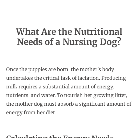
What Are the Nutritional
Needs of a Nursing Dog?
Once the puppies are born, the mother’s body
undertakes the critical task of lactation. Producing
milk requires a substantial amount of energy,
nutrients, and water. To nourish her growing litter,
the mother dog must absorb a significant amount of
energy from her diet.