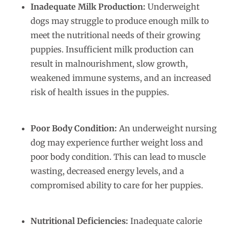
Inadequate Milk Production:
Underweight
dogs may struggle to produce enough milk to
meet the nutritional needs of their growing
puppies. Insufficient milk production can
result in malnourishment, slow growth,
weakened immune systems, and an increased
risk of health issues in the puppies.
Poor Body Condition:
An underweight nursing
dog may experience further weight loss and
poor body condition. This can lead to muscle
wasting, decreased energy levels, and a
compromised ability to care for her puppies.
Nutritional Deficiencies:
Inadequate calorie