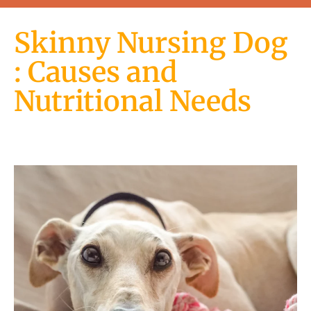
Skinny Nursing Dog
: Causes and
Nutritional Needs