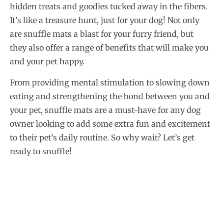
hidden treats and goodies tucked away in the fibers.
It’s like a treasure hunt, just for your dog! Not only
are snuffle mats a blast for your furry friend, but
they also offer a range of benefits that will make you
and your pet happy.
From providing mental stimulation to slowing down
eating and strengthening the bond between you and
your pet, snuffle mats are a must-have for any dog
owner looking to add some extra fun and excitement
to their pet’s daily routine. So why wait? Let’s get
ready to snuffle!