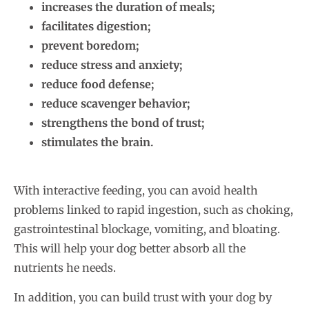
increases the duration of meals;
facilitates digestion;
prevent boredom;
reduce stress and anxiety;
reduce food defense;
reduce scavenger behavior;
strengthens the bond of trust;
stimulates the brain.
With interactive feeding, you can avoid health
problems linked to rapid ingestion, such as choking,
gastrointestinal blockage, vomiting, and bloating.
This will help your dog better absorb all the
nutrients he needs.
In addition, you can build trust with your dog by