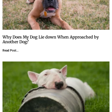
Why Does My Dog Lie down When Approached by
Another Dog?
Read Post...