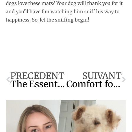
dogs love these mats? Your dog will thank you for it
and you’ll have fun watching him sniff his way to
happiness. So, let the sniffing begin!
PRÉCÉDENT
SUIVANT
The Essential Guide to a Problem-Free Dog
Comfort for Your Pet: Bed for Older Dogs