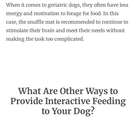
When it comes to geriatric dogs, they often have less
energy and motivation to forage for food. In this
case, the snuffle mat is recommended to continue to
stimulate their brain and meet their needs without
making the task too complicated.
What Are Other Ways to
Provide Interactive Feeding
to Your Dog?