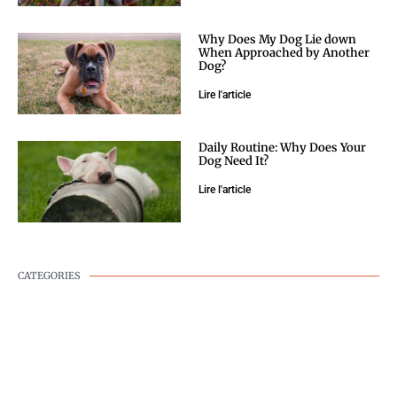
Why Does My Dog Lie down
When Approached by Another
Dog?
Lire l'article
Daily Routine: Why Does Your
Dog Need It?
Lire l'article
CATEGORIES
DOG WELLNESS