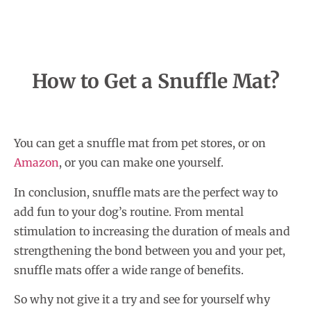
How to Get a Snuffle Mat?
You can get a snuffle mat from pet stores, or on
Amazon
, or you can make one yourself.
In conclusion, snuffle mats are the perfect way to
add fun to your dog’s routine. From mental
stimulation to increasing the duration of meals and
strengthening the bond between you and your pet,
snuffle mats offer a wide range of benefits.
So why not give it a try and see for yourself why