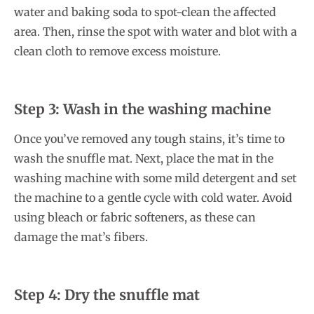
water and baking soda to spot-clean the affected
area. Then, rinse the spot with water and blot with a
clean cloth to remove excess moisture.
Step 3: Wash in the washing machine
Once you’ve removed any tough stains, it’s time to
wash the snuffle mat. Next, place the mat in the
washing machine with some mild detergent and set
the machine to a gentle cycle with cold water. Avoid
using bleach or fabric softeners, as these can
damage the mat’s fibers.
Step 4: Dry the snuffle mat