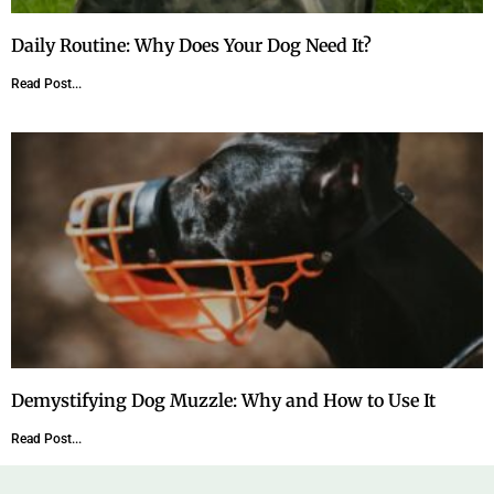
Daily Routine: Why Does Your Dog Need It?
Read Post...
Demystifying Dog Muzzle: Why and How to Use It
Read Post...