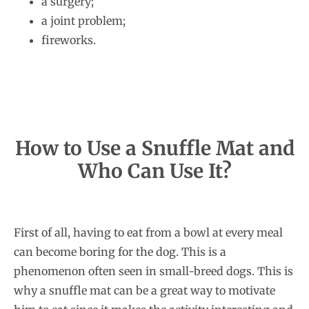
a surgery;
a joint problem;
fireworks.
How to Use a Snuffle Mat and
Who Can Use It?
First of all, having to eat from a bowl at every meal
can become boring for the dog. This is a
phenomenon often seen in small-breed dogs. This is
why a snuffle mat can be a great way to motivate