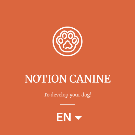
NOTION CANINE
To develop your dog!
FR
EN