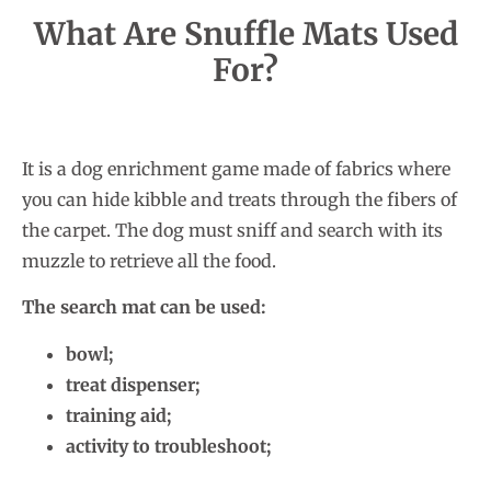
What Are Snuffle Mats Used
For?
It is a dog enrichment game made of fabrics where
you can hide kibble and treats through the fibers of
the carpet. The dog must sniff and search with its
muzzle to retrieve all the food.
The search mat can be used:
bowl;
treat dispenser;
training aid;
activity to troubleshoot;