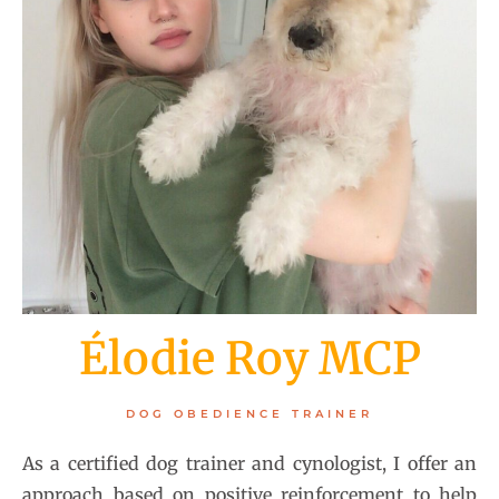
Élodie Roy MCP
DOG OBEDIENCE TRAINER
As a certified dog trainer and cynologist, I offer an
approach based on positive reinforcement to help