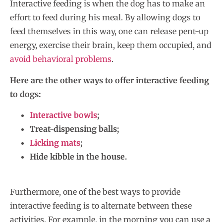
Interactive feeding is when the dog has to make an
effort to feed during his meal. By allowing dogs to
feed themselves in this way, one can release pent-up
energy, exercise their brain, keep them occupied, and
avoid behavioral problems
.
Here are the other ways to offer interactive feeding
to dogs:
Interactive bowls
;
Treat-dispensing balls;
Licking mats
;
Hide kibble in the house.
Furthermore, one of the best ways to provide
interactive feeding is to alternate between these
activities. For example, in the morning you can use a