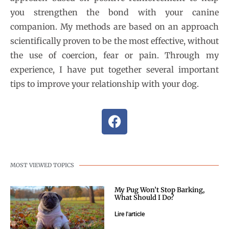
you strengthen the bond with your canine
companion. My methods are based on an approach
scientifically proven to be the most effective, without
the use of coercion, fear or pain. Through my
experience, I have put together several important
tips to improve your relationship with your dog.
MOST VIEWED TOPICS
My Pug Won’t Stop Barking,
What Should I Do?
Lire l'article