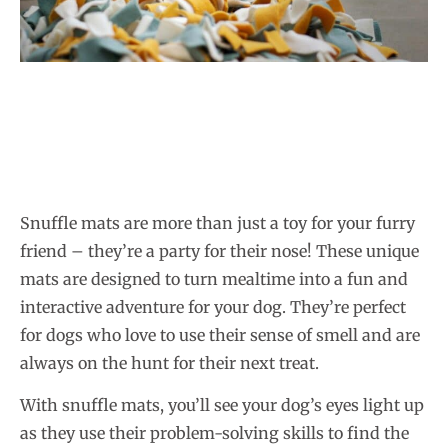
Snuffle mats are more than just a toy for your furry
friend – they’re a party for their nose! These unique
mats are designed to turn mealtime into a fun and
interactive adventure for your dog. They’re perfect
for dogs who love to use their sense of smell and are
always on the hunt for their next treat.
With snuffle mats, you’ll see your dog’s eyes light up
as they use their problem-solving skills to find the