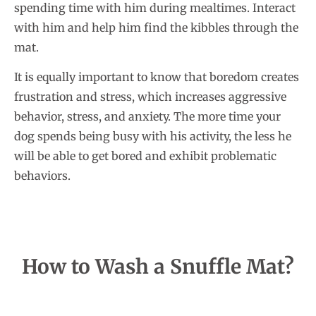
spending time with him during mealtimes. Interact
with him and help him find the kibbles through the
mat.
It is equally important to know that boredom creates
frustration and stress, which increases aggressive
behavior, stress, and anxiety. The more time your
dog spends being busy with his activity, the less he
will be able to get bored and exhibit problematic
behaviors.
How to Wash a Snuffle Mat?