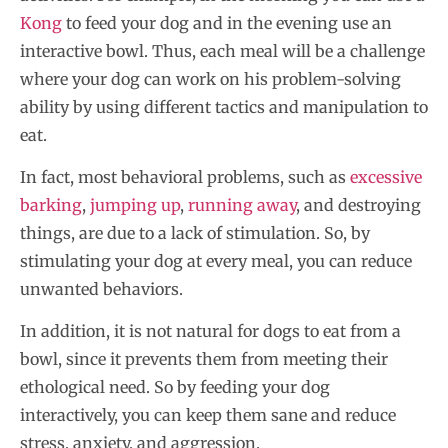
Kong
to feed your dog and in the evening use an
interactive bowl. Thus, each meal will be a challenge
where your dog can work on his problem-solving
ability by using different tactics and manipulation to
eat.
In fact, most behavioral problems, such as
excessive
barking
,
jumping up
,
running away
, and destroying
things, are due to a lack of stimulation. So, by
stimulating your dog at every meal, you can reduce
unwanted behaviors.
In addition, it is not natural for dogs to eat from a
bowl, since it prevents them from meeting their
ethological need. So by feeding your dog
interactively, you can keep them sane and reduce
stress, anxiety, and aggression.