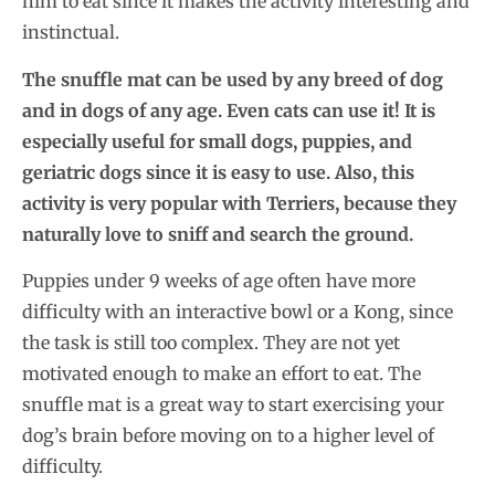
him to eat since it makes the activity interesting and
instinctual.
The snuffle mat can be used by any breed of dog
and in dogs of any age. Even cats can use it! It is
especially useful for small dogs, puppies, and
geriatric dogs since it is easy to use. Also, this
activity is very popular with Terriers, because they
naturally love to sniff and search the ground.
Puppies under 9 weeks of age often have more
difficulty with an interactive bowl or a Kong, since
the task is still too complex. They are not yet
motivated enough to make an effort to eat. The
snuffle mat is a great way to start exercising your
dog’s brain before moving on to a higher level of
difficulty.