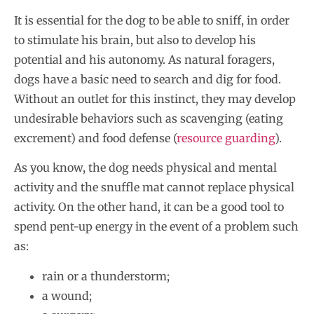
It is essential for the dog to be able to sniff, in order
to stimulate his brain, but also to develop his
potential and his autonomy. As natural foragers,
dogs have a basic need to search and dig for food.
Without an outlet for this instinct, they may develop
undesirable behaviors such as scavenging (eating
excrement) and food defense (
resource guarding
).
As you know, the dog needs physical and mental
activity and the snuffle mat cannot replace physical
activity. On the other hand, it can be a good tool to
spend pent-up energy in the event of a problem such
as:
rain or a thunderstorm;
a wound;