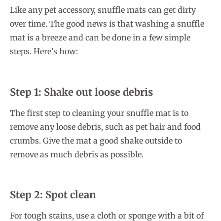
Like any pet accessory, snuffle mats can get dirty
over time. The good news is that washing a snuffle
mat is a breeze and can be done in a few simple
steps. Here’s how:
Step 1: Shake out loose debris
The first step to cleaning your snuffle mat is to
remove any loose debris, such as pet hair and food
crumbs. Give the mat a good shake outside to
remove as much debris as possible.
Step 2: Spot clean
For tough stains, use a cloth or sponge with a bit of