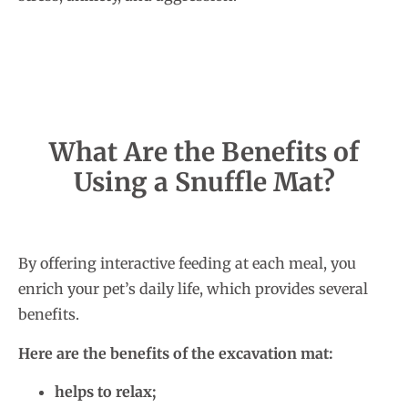
What Are the Benefits of
Using a Snuffle Mat?
By offering interactive feeding at each meal, you
enrich your pet’s daily life, which provides several
benefits.
Here are the benefits of the excavation mat:
helps to relax;