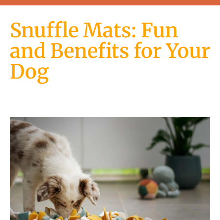
Snuffle Mats: Fun
and Benefits for Your
Dog