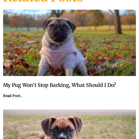
My Pug Won’t Stop Barking, What Should I Do?
Read Post...