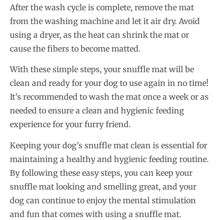
After the wash cycle is complete, remove the mat
from the washing machine and let it air dry. Avoid
using a dryer, as the heat can shrink the mat or
cause the fibers to become matted.
With these simple steps, your snuffle mat will be
clean and ready for your dog to use again in no time!
It’s recommended to wash the mat once a week or as
needed to ensure a clean and hygienic feeding
experience for your furry friend.
Keeping your dog’s snuffle mat clean is essential for
maintaining a healthy and hygienic feeding routine.
By following these easy steps, you can keep your
snuffle mat looking and smelling great, and your
dog can continue to enjoy the mental stimulation
and fun that comes with using a snuffle mat.