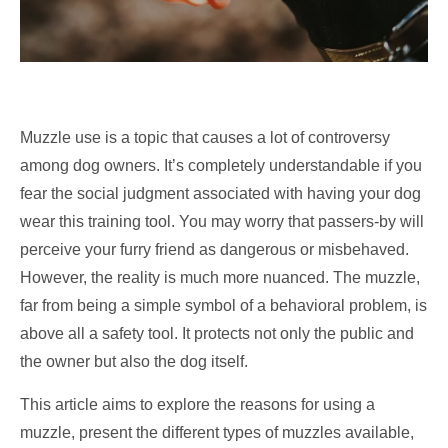
Muzzle use is a topic that causes a lot of controversy
among dog owners. It’s completely understandable if you
fear the social judgment associated with having your dog
wear this training tool. You may worry that passers-by will
perceive your furry friend as dangerous or misbehaved.
However, the reality is much more nuanced. The muzzle,
far from being a simple symbol of a behavioral problem, is
above all a safety tool. It protects not only the public and
the owner but also the dog itself.
This article aims to explore the reasons for using a
muzzle, present the different types of muzzles available,