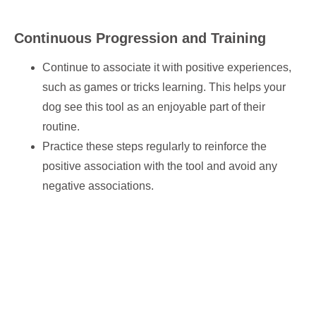
Continuous Progression and Training
Continue to associate it with positive experiences,
such as games or tricks learning. This helps your
dog see this tool as an enjoyable part of their
routine.
Practice these steps regularly to reinforce the
positive association with the tool and avoid any
negative associations.