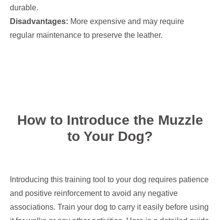
durable.
Disadvantages:
More expensive and may require
regular maintenance to preserve the leather.
How to Introduce the Muzzle
to Your Dog?
Introducing this training tool to your dog requires patience
and positive reinforcement to avoid any negative
associations. Train your dog to carry it easily before using