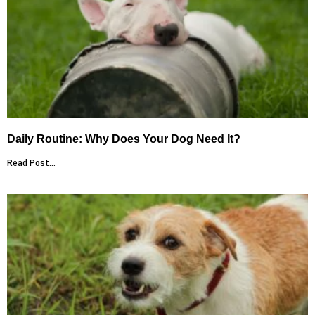
Daily Routine: Why Does Your Dog Need It?
Read Post...