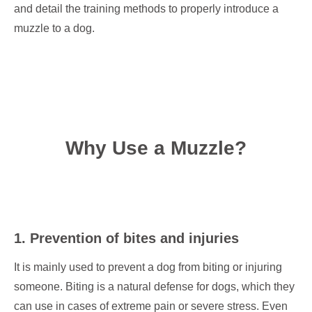
and detail the training methods to properly introduce a
muzzle to a dog.
Why Use a Muzzle?
1. Prevention of bites and injuries
It is mainly used to prevent a dog from biting or injuring
someone. Biting is a natural defense for dogs, which they
can use in cases of extreme pain or severe stress. Even