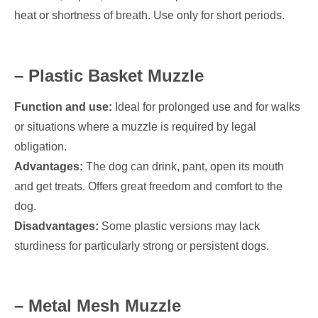
heat or shortness of breath. Use only for short periods.
– Plastic Basket Muzzle
Function and use:
Ideal for prolonged use and for walks
or situations where a muzzle is required by legal
obligation.
Advantages:
The dog can drink, pant, open its mouth
and get treats. Offers great freedom and comfort to the
dog.
Disadvantages:
Some plastic versions may lack
sturdiness for particularly strong or persistent dogs.
– Metal Mesh Muzzle