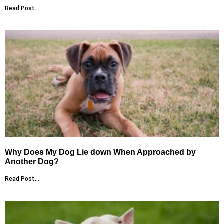
Read Post...
Why Does My Dog Lie down When Approached by
Another Dog?
Read Post...