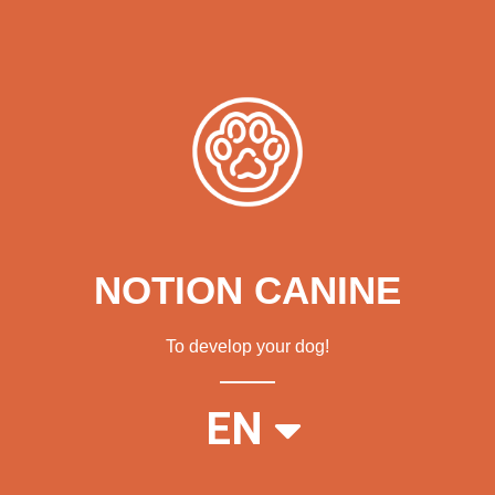
NOTION CANINE
To develop your dog!
FR
EN