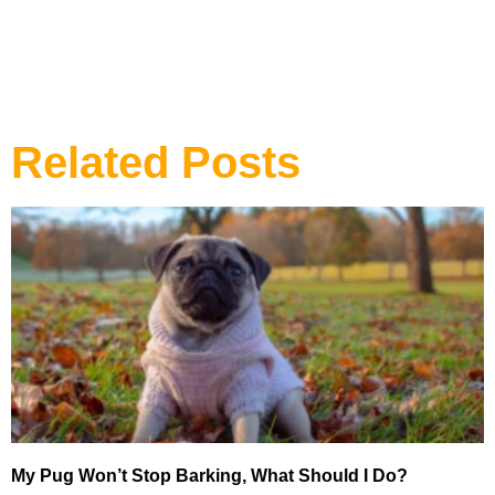
Related Posts
My Pug Won’t Stop Barking, What Should I Do?