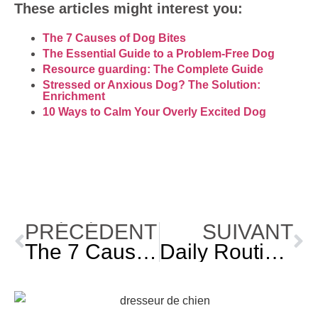
These articles might interest you:
The 7 Causes of Dog Bites
The Essential Guide to a Problem-Free Dog
Resource guarding: The Complete Guide
Stressed or Anxious Dog? The Solution:
Enrichment
10 Ways to Calm Your Overly Excited Dog
PRÉCÉDENT
SUIVANT
The 7 Causes of Dog Bites
Daily Routine: Why Does Your Dog Need It?