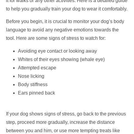
it for walks or any other activities. Here is a detailed guide
to help you gradually train your dog to wear it comfortably.
Before you begin, it is crucial to monitor your dog’s body
language to avoid any negative emotions towards the
tool. Here are some signs of stress to watch for:
Avoiding eye contact or looking away
Whites of their eyes showing (whale eye)
Attempted escape
Nose licking
Body stiffness
Ears pinned back
If your dog shows signs of stress, go back to the previous
step, proceed more gradually, increase the distance
between you and him, or use more tempting treats like