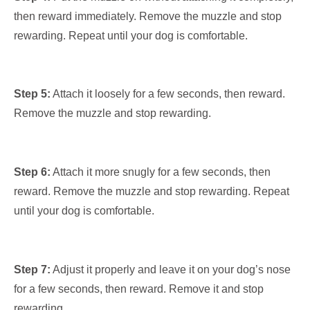
then reward immediately. Remove the muzzle and stop
rewarding. Repeat until your dog is comfortable.
Step 5:
Attach it loosely for a few seconds, then reward.
Remove the muzzle and stop rewarding.
Step 6:
Attach it more snugly for a few seconds, then
reward. Remove the muzzle and stop rewarding. Repeat
until your dog is comfortable.
Step 7:
Adjust it properly and leave it on your dog’s nose
for a few seconds, then reward. Remove it and stop
rewarding.