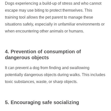
Dogs experiencing a build-up of stress and who cannot
escape may use biting to protect themselves. This
training tool allows the pet parent to manage these
situations safely, especially in unfamiliar environments or
when encountering other animals or humans.
4. Prevention of consumption of
dangerous objects
It can prevent a dog from finding and swallowing
potentially dangerous objects during walks. This includes
toxic substances, waste, or sharp objects.
5. Encouraging safe socializing