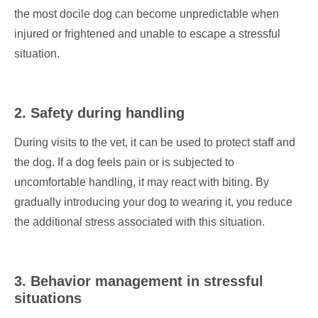
the most docile dog can become unpredictable when
injured or frightened and unable to escape a stressful
situation.
2. Safety during handling
During visits to the vet, it can be used to protect staff and
the dog. If a dog feels pain or is subjected to
uncomfortable handling, it may react with biting. By
gradually introducing your dog to wearing it, you reduce
the additional stress associated with this situation.
3. Behavior management in stressful
situations