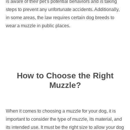
is aware of their pet’s potential behaviors and is taking
steps to prevent any unfortunate accidents. Additionally,
in some areas, the law requires certain dog breeds to
wear a muzzle in public places.
How to Choose the Right
Muzzle?
When it comes to choosing a muzzle for your dog, it is
important to consider the type of muzzle, its material, and
its intended use. It must be the right size to allow your dog