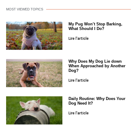
MOST VIEWED TOPICS
My Pug Won’t Stop Barking,
What Should I Do?
Lire l'article
Why Does My Dog Lie down
When Approached by Another
Dog?
Lire l'article
Daily Routine: Why Does Your
Dog Need It?
Lire l'article