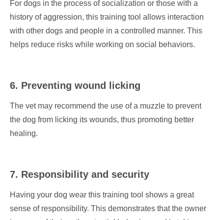
For dogs in the process of socialization or those with a
history of aggression, this training tool allows interaction
with other dogs and people in a controlled manner. This
helps reduce risks while working on social behaviors.
6. Preventing wound licking
The vet may recommend the use of a muzzle to prevent
the dog from licking its wounds, thus promoting better
healing.
7. Responsibility and security
Having your dog wear this training tool shows a great
sense of responsibility. This demonstrates that the owner