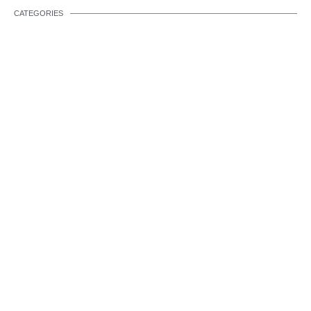
CATEGORIES
DOG WELLNESS
DOG BEHAVIOR
DOG TRAINING