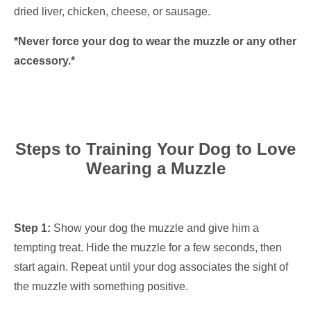
dried liver, chicken, cheese, or sausage.
*Never force your dog to wear the muzzle or any other
accessory.*
Steps to Training Your Dog to Love
Wearing a Muzzle
Step 1:
Show your dog the muzzle and give him a
tempting treat. Hide the muzzle for a few seconds, then
start again. Repeat until your dog associates the sight of
the muzzle with something positive.