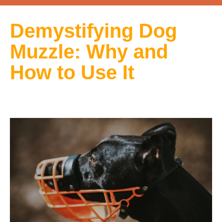
Demystifying Dog
Muzzle: Why and
How to Use It