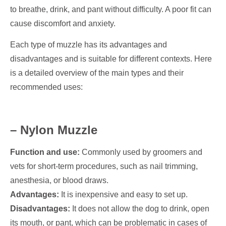
to breathe, drink, and pant without difficulty. A poor fit can
cause discomfort and anxiety.
Each type of muzzle has its advantages and
disadvantages and is suitable for different contexts. Here
is a detailed overview of the main types and their
recommended uses:
– Nylon Muzzle
Function and use:
Commonly used by groomers and
vets for short-term procedures, such as nail trimming,
anesthesia, or blood draws.
Advantages:
It is inexpensive and easy to set up.
Disadvantages:
It does not allow the dog to drink, open
its mouth, or pant, which can be problematic in cases of