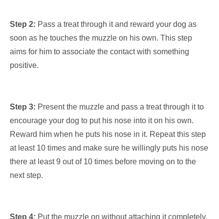
Step 2:
Pass a treat through it and reward your dog as
soon as he touches the muzzle on his own. This step
aims for him to associate the contact with something
positive.
Step 3:
Present the muzzle and pass a treat through it to
encourage your dog to put his nose into it on his own.
Reward him when he puts his nose in it. Repeat this step
at least 10 times and make sure he willingly puts his nose
there at least 9 out of 10 times before moving on to the
next step.
Step 4:
Put the muzzle on without attaching it completely,