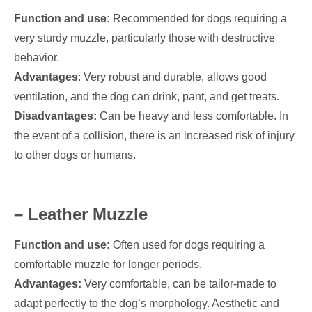
Function and use:
Recommended for dogs requiring a
very sturdy muzzle, particularly those with destructive
behavior.
Advantages
: Very robust and durable, allows good
ventilation, and the dog can drink, pant, and get treats.
Disadvantages:
Can be heavy and less comfortable. In
the event of a collision, there is an increased risk of injury
to other dogs or humans.
– Leather Muzzle
Function and use:
Often used for dogs requiring a
comfortable muzzle for longer periods.
Advantages:
Very comfortable, can be tailor-made to
adapt perfectly to the dog’s morphology. Aesthetic and