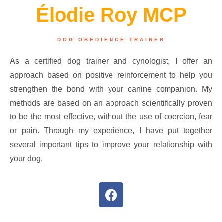
Élodie Roy MCP
DOG OBEDIENCE TRAINER
As a certified dog trainer and cynologist, I offer an
approach based on positive reinforcement to help you
strengthen the bond with your canine companion. My
methods are based on an approach scientifically proven
to be the most effective, without the use of coercion, fear
or pain. Through my experience, I have put together
several important tips to improve your relationship with
your dog.