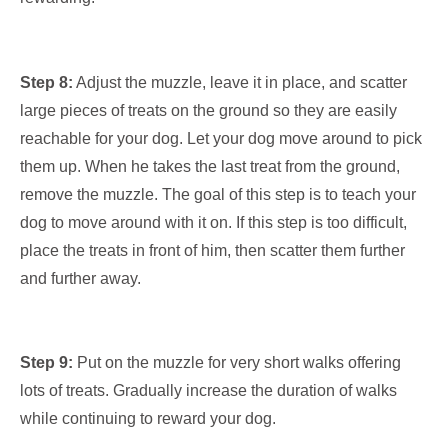
Step 8:
Adjust the muzzle, leave it in place, and scatter
large pieces of treats on the ground so they are easily
reachable for your dog. Let your dog move around to pick
them up. When he takes the last treat from the ground,
remove the muzzle. The goal of this step is to teach your
dog to move around with it on. If this step is too difficult,
place the treats in front of him, then scatter them further
and further away.
Step 9:
Put on the muzzle for very short walks offering
lots of treats. Gradually increase the duration of walks
while continuing to reward your dog.