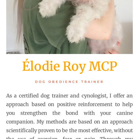
Élodie Roy MCP
DOG OBEDIENCE TRAINER
As a certified dog trainer and cynologist, I offer an
approach based on positive reinforcement to help
you strengthen the bond with your canine
companion. My methods are based on an approach
scientifically proven to be the most effective, without
the use of coercion, fear or pain. Through my