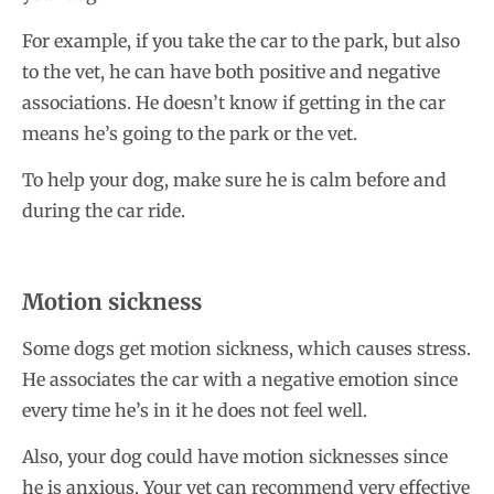
For example, if you take the car to the park, but also
to the vet, he can have both positive and negative
associations. He doesn’t know if getting in the car
means he’s going to the park or the vet.
To help your dog, make sure he is calm before and
during the car ride.
Motion sickness
Some dogs get motion sickness, which causes stress.
He associates the car with a negative emotion since
every time he’s in it he does not feel well.
Also, your dog could have motion sicknesses since
he is anxious. Your vet can recommend very effective