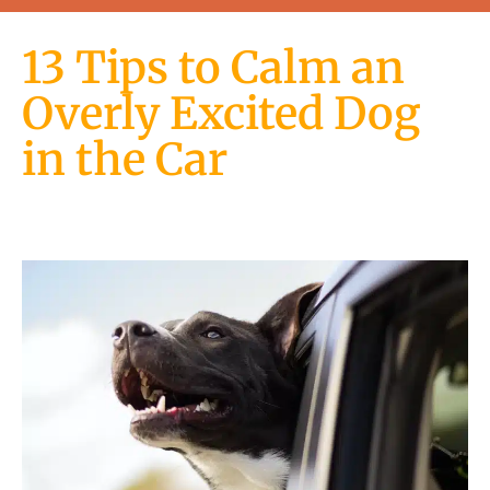
13 Tips to Calm an
Overly Excited Dog
in the Car