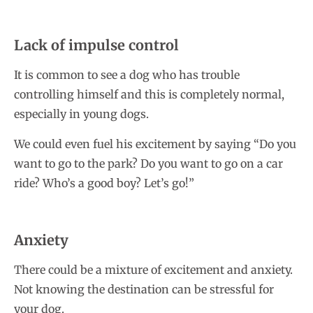
Lack of impulse control
It is common to see a dog who has trouble
controlling himself and this is completely normal,
especially in young dogs.
We could even fuel his excitement by saying “Do you
want to go to the park? Do you want to go on a car
ride? Who’s a good boy? Let’s go!”
Anxiety
There could be a mixture of excitement and anxiety.
Not knowing the destination can be stressful for
your dog.