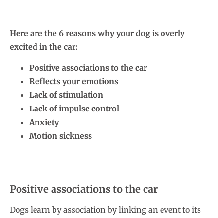
Here are the 6 reasons why your dog is overly
excited in the car:
Positive associations to the car
Reflects your emotions
Lack of stimulation
Lack of impulse control
Anxiety
Motion sickness
Positive associations to the car
Dogs learn by association by linking an event to its