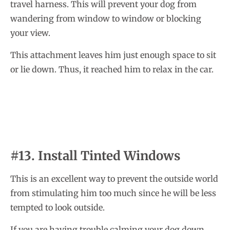
travel harness. This will prevent your dog from
wandering from window to window or blocking
your view.
This attachment leaves him just enough space to sit
or lie down. Thus, it reached him to relax in the car.
#13. Install Tinted Windows
This is an excellent way to prevent the outside world
from stimulating him too much since he will be less
tempted to look outside.
If you are having trouble calming your dog down