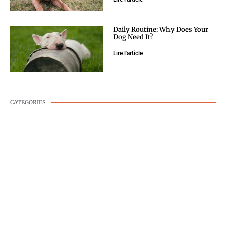
Daily Routine: Why Does Your
Dog Need It?
Lire l'article
CATEGORIES
DOG WELLNESS