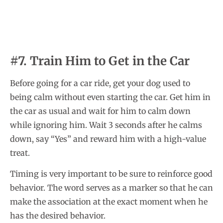
#7. Train Him to Get in the Car
Before going for a car ride, get your dog used to
being calm without even starting the car. Get him in
the car as usual and wait for him to calm down
while ignoring him. Wait 3 seconds after he calms
down, say “Yes” and reward him with a high-value
treat.
Timing is very important to be sure to reinforce good
behavior. The word serves as a marker so that he can
make the association at the exact moment when he
has the desired behavior.