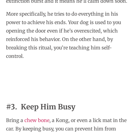
extinction burst and it means he’ll calm down soon.
More specifically, he tries to do everything in his
power to achieve his ends. Your dog is used to you
opening the door even if he’s overexcited, which
reinforced his behavior. On the other hand, by
breaking this ritual, you’re teaching him self-
control.
#3. Keep Him Busy
Bring a
chew bone
, a Kong, or even a lick mat in the
car. By keeping busy, you can prevent him from