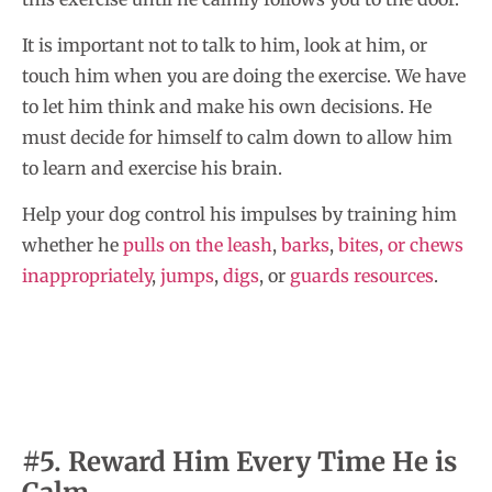
It is important not to talk to him, look at him, or
touch him when you are doing the exercise. We have
to let him think and make his own decisions. He
must decide for himself to calm down to allow him
to learn and exercise his brain.
Help your dog control his impulses by training him
whether he
pulls on the leash
,
barks
,
bites, or chews
inappropriately
,
jumps
,
digs
, or
guards resources
.
#5. Reward Him Every Time He is