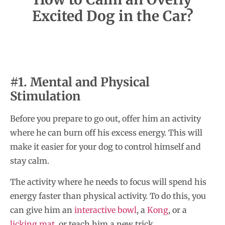
Excited Dog in the Car?
#1. Mental and Physical
Stimulation
Before you prepare to go out, offer him an activity
where he can burn off his excess energy. This will
make it easier for your dog to control himself and
stay calm.
The activity where he needs to focus will spend his
energy faster than physical activity. To do this, you
can give him an
interactive bowl
, a
Kong
, or a
licking mat
, or teach him a new trick.