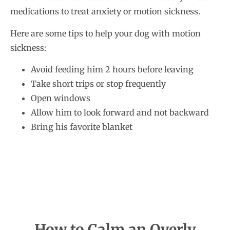
medications to treat anxiety or motion sickness.
Here are some tips to help your dog with motion
sickness:
Avoid feeding him 2 hours before leaving
Take short trips or stop frequently
Open windows
Allow him to look forward and not backward
Bring his favorite blanket
How to Calm an Overly