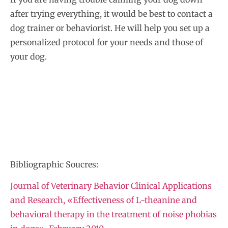
after trying everything, it would be best to contact a
dog trainer or behaviorist. He will help you set up a
personalized protocol for your needs and those of
your dog.
Bibliographic Soucres:
Journal of Veterinary Behavior Clinical Applications
and Research, «Effectiveness of L-theanine and
behavioral therapy in the treatment of noise phobias