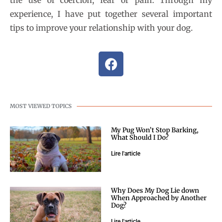
experience, I have put together several important
tips to improve your relationship with your dog.
MOST VIEWED TOPICS
My Pug Won’t Stop Barking,
What Should I Do?
Lire l'article
Why Does My Dog Lie down
When Approached by Another
Dog?
Lire l'article