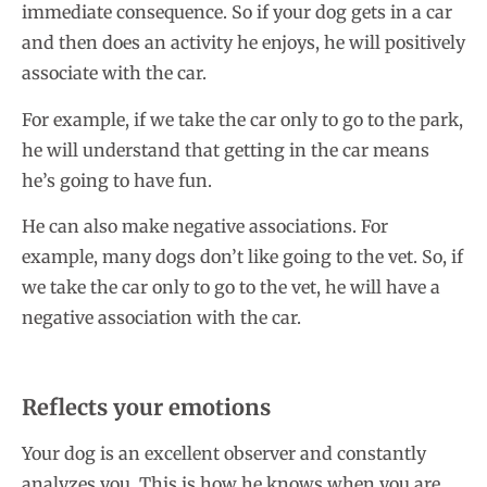
immediate consequence. So if your dog gets in a car
and then does an activity he enjoys, he will positively
associate with the car.
For example, if we take the car only to go to the park,
he will understand that getting in the car means
he’s going to have fun.
He can also make negative associations. For
example, many dogs don’t like going to the vet. So, if
we take the car only to go to the vet, he will have a
negative association with the car.
Reflects your emotions
Your dog is an excellent observer and constantly
analyzes you. This is how he knows when you are