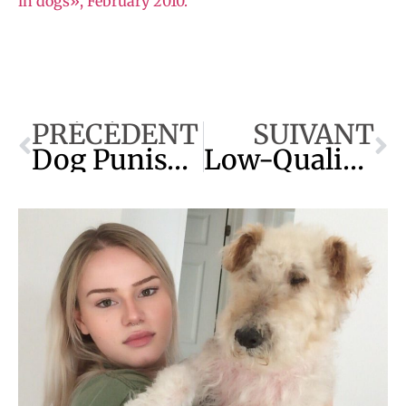
in dogs», February 2010.
PRÉCÉDENT
SUIVANT
Dog Punishment : The Best Technique
Low-Quality Kibble : Aflatoxin Poisoning