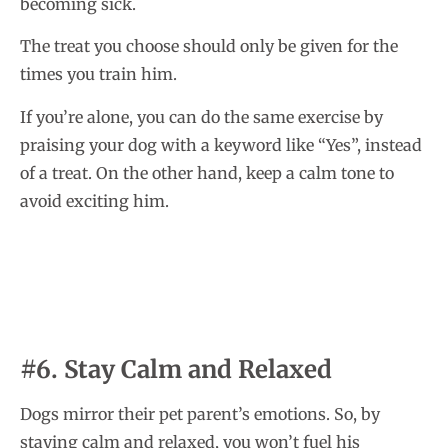
becoming sick.
The treat you choose should only be given for the
times you train him.
If you’re alone, you can do the same exercise by
praising your dog with a keyword like “Yes”, instead
of a treat. On the other hand, keep a calm tone to
avoid exciting him.
#6. Stay Calm and Relaxed
Dogs mirror their pet parent’s emotions. So, by
staying calm and relaxed, you won’t fuel his