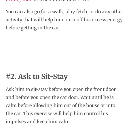
You can also go for a walk, play fetch, or do any other
activity that will help him burn off his excess energy
before getting in the car.
#2. Ask to Sit-Stay
Ask him to sit-stay before you open the front door
and before you open the car door. Wait until he is
calm before allowing him out of the house or into
the car. This exercise will help him control his
impulses and keep him calm.