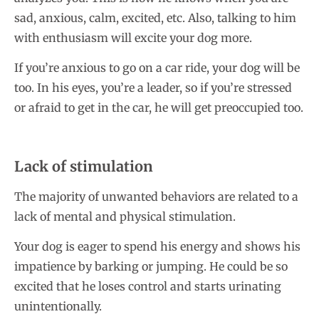
sad, anxious, calm, excited, etc. Also, talking to him
with enthusiasm will excite your dog more.
If you’re anxious to go on a car ride, your dog will be
too. In his eyes, you’re a leader, so if you’re stressed
or afraid to get in the car, he will get preoccupied too.
Lack of stimulation
The majority of unwanted behaviors are related to a
lack of mental and physical stimulation.
Your dog is eager to spend his energy and shows his
impatience by barking or jumping. He could be so
excited that he loses control and starts urinating
unintentionally.