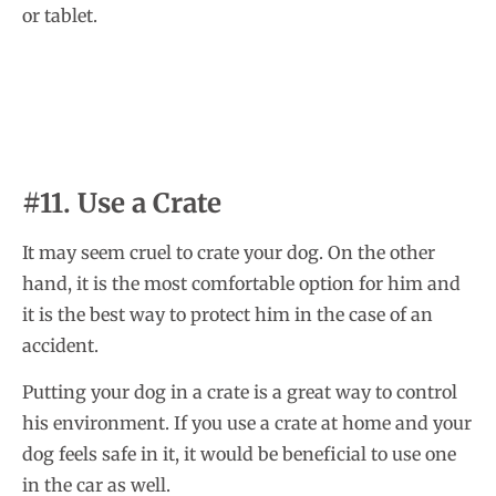
or tablet.
#11. Use a Crate
It may seem cruel to crate your dog. On the other
hand, it is the most comfortable option for him and
it is the best way to protect him in the case of an
accident.
Putting your dog in a crate is a great way to control
his environment. If you use a crate at home and your
dog feels safe in it, it would be beneficial to use one
in the car as well.