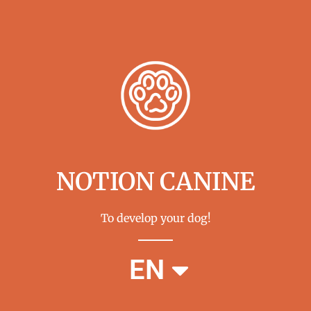
NOTION CANINE
To develop your dog!
FR
EN