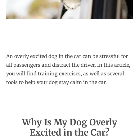
An overly excited dog in the car can be stressful for
all passengers and distract the driver. In this article,
you will find training exercises, as well as several
tools to help your dog stay calm in the car.
Why Is My Dog Overly
Excited in the Car?