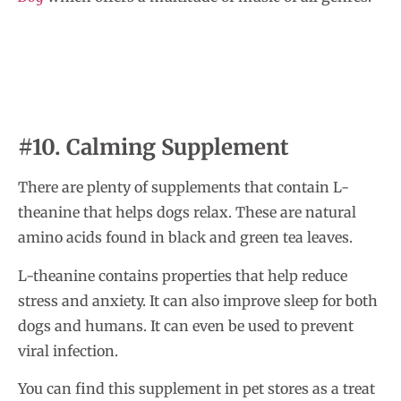
#10. Calming Supplement
There are plenty of supplements that contain L-
theanine that helps dogs relax. These are natural
amino acids found in black and green tea leaves.
L-theanine contains properties that help reduce
stress and anxiety. It can also improve sleep for both
dogs and humans. It can even be used to prevent
viral infection.
You can find this supplement in pet stores as a treat