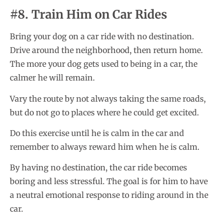
#8. Train Him on Car Rides
Bring your dog on a car ride with no destination.
Drive around the neighborhood, then return home.
The more your dog gets used to being in a car, the
calmer he will remain.
Vary the route by not always taking the same roads,
but do not go to places where he could get excited.
Do this exercise until he is calm in the car and
remember to always reward him when he is calm.
By having no destination, the car ride becomes
boring and less stressful. The goal is for him to have
a neutral emotional response to riding around in the
car.