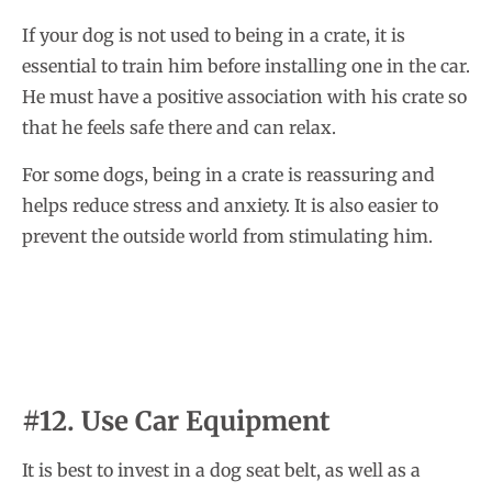
If your dog is not used to being in a crate, it is
essential to train him before installing one in the car.
He must have a positive association with his crate so
that he feels safe there and can relax.
For some dogs, being in a crate is reassuring and
helps reduce stress and anxiety. It is also easier to
prevent the outside world from stimulating him.
#12. Use Car Equipment
It is best to invest in a dog seat belt, as well as a