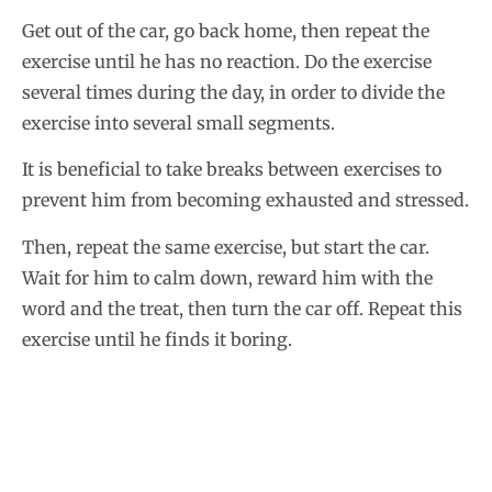
Get out of the car, go back home, then repeat the
exercise until he has no reaction. Do the exercise
several times during the day, in order to divide the
exercise into several small segments.
It is beneficial to take breaks between exercises to
prevent him from becoming exhausted and stressed.
Then, repeat the same exercise, but start the car.
Wait for him to calm down, reward him with the
word and the treat, then turn the car off. Repeat this
exercise until he finds it boring.