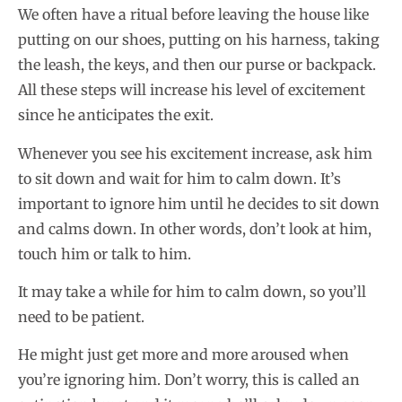
We often have a ritual before leaving the house like
putting on our shoes, putting on his harness, taking
the leash, the keys, and then our purse or backpack.
All these steps will increase his level of excitement
since he anticipates the exit.
Whenever you see his excitement increase, ask him
to sit down and wait for him to calm down. It’s
important to ignore him until he decides to sit down
and calms down. In other words, don’t look at him,
touch him or talk to him.
It may take a while for him to calm down, so you’ll
need to be patient.
He might just get more and more aroused when
you’re ignoring him. Don’t worry, this is called an