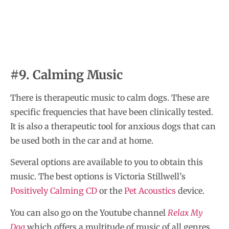
#9. Calming Music
There is therapeutic music to calm dogs. These are
specific frequencies that have been clinically tested.
It is also a therapeutic tool for anxious dogs that can
be used both in the car and at home.
Several options are available to you to obtain this
music. The best options is Victoria Stillwell’s
Positively Calming CD
or the
Pet Acoustics
device.
You can also go on the Youtube channel
Relax My
Dog
which offers a multitude of music of all genres.