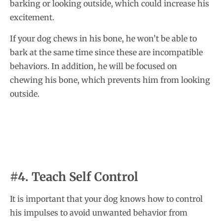
barking or looking outside, which could increase his
excitement.
If your dog chews in his bone, he won’t be able to
bark at the same time since these are incompatible
behaviors. In addition, he will be focused on
chewing his bone, which prevents him from looking
outside.
#4. Teach Self Control
It is important that your dog knows how to control
his impulses to avoid unwanted behavior from