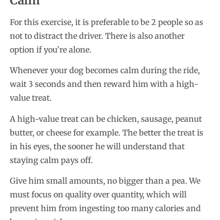
Calm
For this exercise, it is preferable to be 2 people so as
not to distract the driver. There is also another
option if you’re alone.
Whenever your dog becomes calm during the ride,
wait 3 seconds and then reward him with a high-
value treat.
A high-value treat can be chicken, sausage, peanut
butter, or cheese for example. The better the treat is
in his eyes, the sooner he will understand that
staying calm pays off.
Give him small amounts, no bigger than a pea. We
must focus on quality over quantity, which will
prevent him from ingesting too many calories and