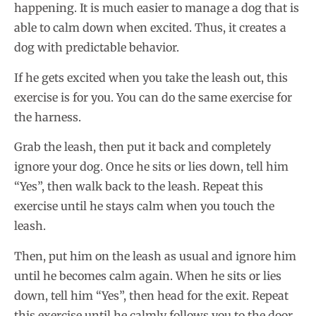
happening. It is much easier to manage a dog that is
able to calm down when excited. Thus, it creates a
dog with predictable behavior.
If he gets excited when you take the leash out, this
exercise is for you. You can do the same exercise for
the harness.
Grab the leash, then put it back and completely
ignore your dog. Once he sits or lies down, tell him
“Yes”, then walk back to the leash. Repeat this
exercise until he stays calm when you touch the
leash.
Then, put him on the leash as usual and ignore him
until he becomes calm again. When he sits or lies
down, tell him “Yes”, then head for the exit. Repeat
this exercise until he calmly follows you to the door.