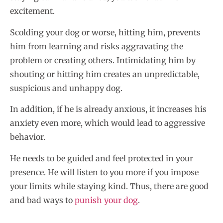
excitement.
Scolding your dog or worse, hitting him, prevents
him from learning and risks aggravating the
problem or creating others. Intimidating him by
shouting or hitting him creates an unpredictable,
suspicious and unhappy dog.
In addition, if he is already anxious, it increases his
anxiety even more, which would lead to aggressive
behavior.
He needs to be guided and feel protected in your
presence. He will listen to you more if you impose
your limits while staying kind. Thus, there are good
and bad ways to
punish your dog
.