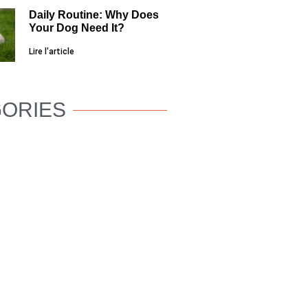
Daily Routine: Why Does
Your Dog Need It?
Lire l'article
ORIES
DOG
WELLNESS