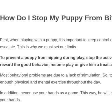
How Do I Stop My Puppy From Bi
First, when playing with a puppy, it is important to keep control 
escalate. This is why we must set our limits.
To prevent a puppy from nipping during play, stop the activ
reward the good behavior, resume play or give him a treat
Most behavioral problems are due to a lack of stimulation. So, 
enough physical and mental exercise throughout the day.
In addition, never use your hands as a game. This way, he will 
your hands.