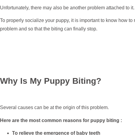
Unfortunately, there may also be another problem attached to it.
To properly socialize your puppy, it is important to know how to 
problem and so that the biting can finally stop.
Why Is My Puppy Biting?
Several causes can be at the origin of this problem.
Here are the most common reasons for puppy biting :
To relieve the emergence of baby teeth