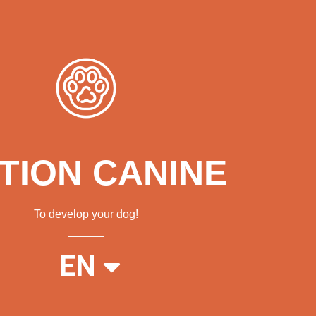
TION CANINE
To develop your dog!
FR
EN