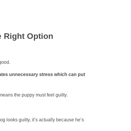
 Right Option
good.
eates unnecessary stress which can put
 means the puppy must feel guilty.
g looks guilty, it’s actually because he’s