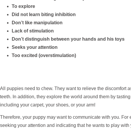
To explore
Did not learn biting inhibition
Don’t like manipulation
Lack of stimulation
Don’t distinguish between your hands and his toys
Seeks your attention
Too excited (overstimulation)
All puppies need to chew. They want to relieve the discomfort 
teeth. In addition, they explore the world around them by tasti
including your carpet, your shoes, or your arm!
Therefore, your puppy may want to communicate with you. For e
seeking your attention and indicating that he wants to play with