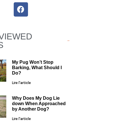
VIEWED
S
My Pug Won’t Stop
Barking, What Should I
Do?
Lire l'article
Why Does My Dog Lie
down When Approached
by Another Dog?
Lire l'article