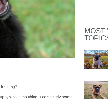
MOST 
TOPIC
irritating?
a puppy who is mouthing is completely normal