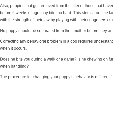
Also, puppies that get removed from the litter or those that hav
before 6 weeks of age may bite too hard. This stems from the fa
with the strength of their jaw by playing with their congeners (kn
No puppy should be separated from their mother before they ar
Correcting any behavioral problem in a dog requires understan
when it occurs.
Does he bite you during a walk or a game? Is he chewing on fur
when handling?
The procedure for changing your puppy’s behavior is different fo