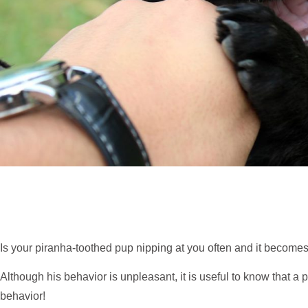
Is your piranha-toothed pup nipping at you often and it becomes 
Although his behavior is unpleasant, it is useful to know that 
behavior!