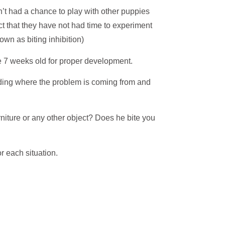
en’t had a chance to play with other puppies
ct that they have not had time to experiment
own as biting inhibition)
e 7 weeks old for proper development.
ding where the problem is coming from and
niture or any other object? Does he bite you
r each situation.