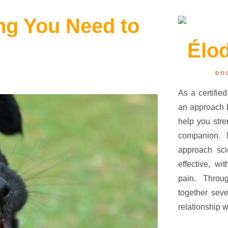
ing You Need to
Élo
DO
As a certified
an approach b
help you str
companion.
approach sci
effective, wi
pain. Throu
together seve
relationship w