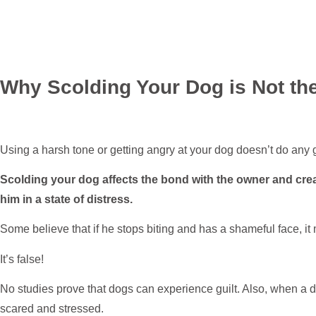
Why Scolding Your Dog is Not the
Using a harsh tone or getting angry at your dog doesn’t do any 
Scolding your dog affects the bond with the owner and cr
him in a state of distress.
Some believe that if he stops biting and has a shameful face, it
It’s false!
No studies prove that dogs can experience guilt. Also, when a do
scared and stressed.