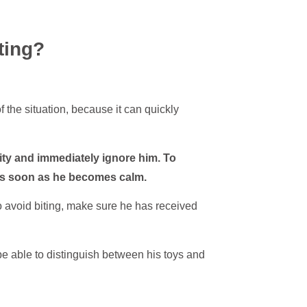
ting?
of the situation, because it can quickly
ity and immediately ignore him. To
 as soon as he becomes calm.
to avoid biting, make sure he has received
be able to distinguish between his toys and