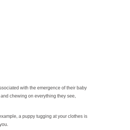
associated with the emergence of their baby
ng and chewing on everything they see,
xample, a puppy tugging at your clothes is
 you.