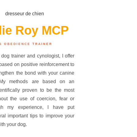
die Roy MCP
G OBEDIENCE TRAINER
 dog trainer and cynologist, I offer
ased on positive reinforcement to
engthen the bond with your canine
 My methods are based on an
entifically proven to be the most
thout the use of coercion, fear or
gh my experience, I have put
ral important tips to improve your
ith your dog.