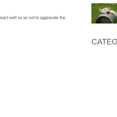
react well so as not to aggravate the
CATEG