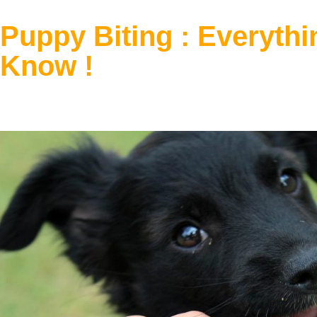
Puppy Biting : Everyth
Know !