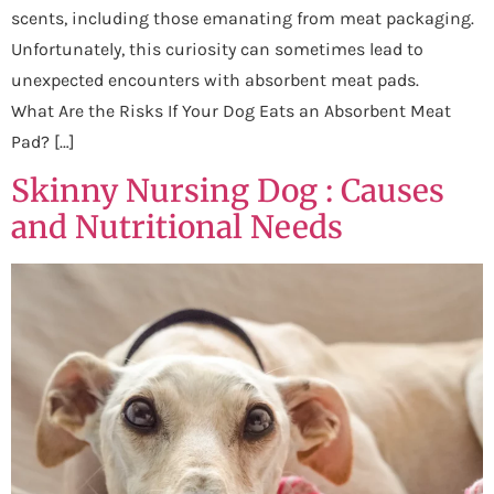
scents, including those emanating from meat packaging.
Unfortunately, this curiosity can sometimes lead to
unexpected encounters with absorbent meat pads.
What Are the Risks If Your Dog Eats an Absorbent Meat
Pad? […]
Skinny Nursing Dog : Causes
and Nutritional Needs