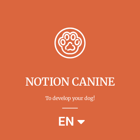
NOTION CANINE
To develop your dog!
FR
EN