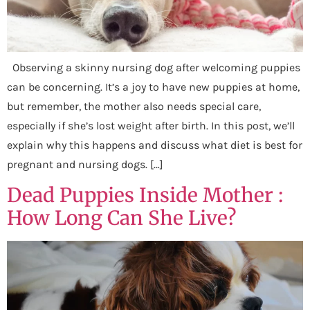
Observing a skinny nursing dog after welcoming puppies
can be concerning. It’s a joy to have new puppies at home,
but remember, the mother also needs special care,
especially if she’s lost weight after birth. In this post, we’ll
explain why this happens and discuss what diet is best for
pregnant and nursing dogs. […]
Dead Puppies Inside Mother :
How Long Can She Live?