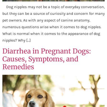
Dog nipples may not be a topic of everyday conversation,
but they can be a source of curiosity and concern for many
pet owners. As with any aspect of canine anatomy,
numerous questions arise when it comes to dog nipples.
What is normal when it comes to the appearance of dog
nipples? Why […]
Diarrhea in Pregnant Dogs:
Causes, Symptoms, and
Remedies