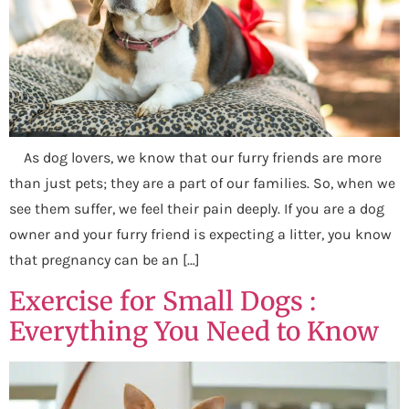
As dog lovers, we know that our furry friends are more
than just pets; they are a part of our families. So, when we
see them suffer, we feel their pain deeply. If you are a dog
owner and your furry friend is expecting a litter, you know
that pregnancy can be an […]
Exercise for Small Dogs :
Everything You Need to Know