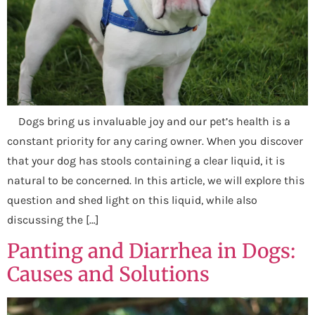
Dogs bring us invaluable joy and our pet’s health is a
constant priority for any caring owner. When you discover
that your dog has stools containing a clear liquid, it is
natural to be concerned. In this article, we will explore this
question and shed light on this liquid, while also
discussing the […]
Panting and Diarrhea in Dogs:
Causes and Solutions