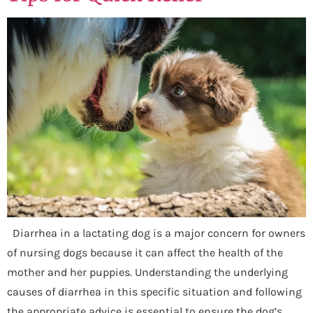
Diarrhea in a lactating dog is a major concern for owners
of nursing dogs because it can affect the health of the
mother and her puppies. Understanding the underlying
causes of diarrhea in this specific situation and following
the appropriate advice is essential to ensure the dog’s