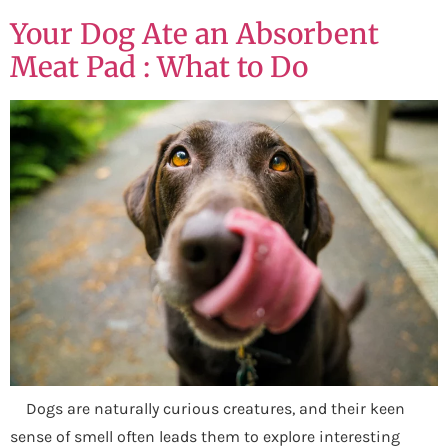
Your Dog Ate an Absorbent
Meat Pad : What to Do
Dogs are naturally curious creatures, and their keen
sense of smell often leads them to explore interesting