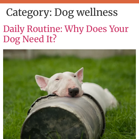
Category:
Dog wellness
Daily Routine: Why Does Your
Dog Need It?