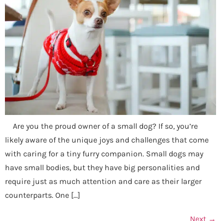
Are you the proud owner of a small dog? If so, you’re
likely aware of the unique joys and challenges that come
with caring for a tiny furry companion. Small dogs may
have small bodies, but they have big personalities and
require just as much attention and care as their larger
counterparts. One […]
Next
→