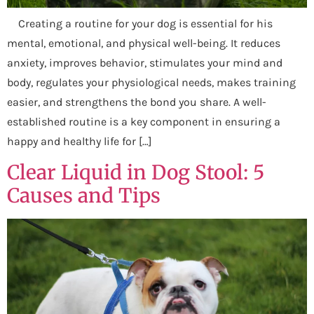
Creating a routine for your dog is essential for his
mental, emotional, and physical well-being. It reduces
anxiety, improves behavior, stimulates your mind and
body, regulates your physiological needs, makes training
easier, and strengthens the bond you share. A well-
established routine is a key component in ensuring a
happy and healthy life for […]
Clear Liquid in Dog Stool: 5
Causes and Tips