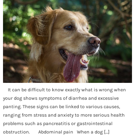
It can be difficult to know exactly what is wrong when
your dog shows symptoms of diarrhea and excessive
panting. These signs can be linked to various causes,
ranging from stress and anxiety to more serious health
problems such as pancreatitis or gastrointestinal
obstruction. Abdominal pain When a dog […]