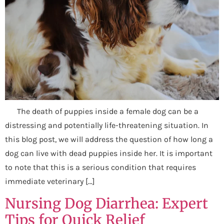
The death of puppies inside a female dog can be a
distressing and potentially life-threatening situation. In
this blog post, we will address the question of how long a
dog can live with dead puppies inside her. It is important
to note that this is a serious condition that requires
immediate veterinary […]
Nursing Dog Diarrhea: Expert
Tips for Quick Relief