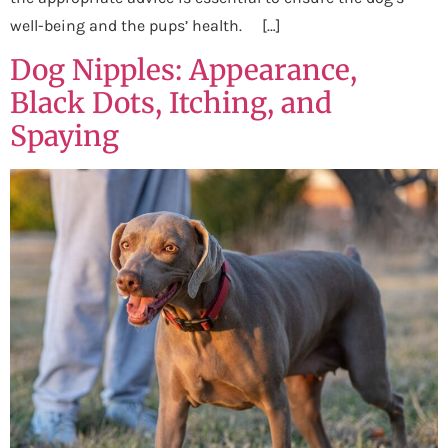
well-being and the pups’ health. […]
Dog Nipples: Appearance,
Black Dots, Itching, and
Spaying