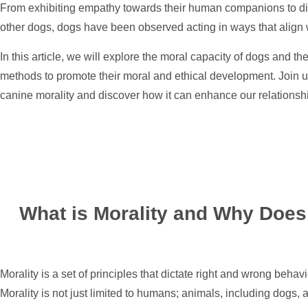
From exhibiting empathy towards their human companions to displ
other dogs, dogs have been observed acting in ways that align wi
In this article, we will explore the moral capacity of dogs and th
methods to promote their moral and ethical development. Join us
canine morality and discover how it can enhance our relationsh
What is Morality and Why Does 
Morality is a set of principles that dictate right and wrong behavi
Morality is not just limited to humans; animals, including dogs,