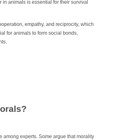
in animals is essential for their survival
operation, empathy, and reciprocity, which
al for animals to form social bonds,
nts.
orals?
te among experts. Some argue that morality