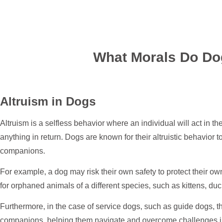
What Morals Do Do
Altruism in Dogs
Altruism is a selfless behavior where an individual will act in th
anything in return. Dogs are known for their altruistic behavior
companions.
For example, a dog may risk their own safety to protect their o
for orphaned animals of a different species, such as kittens, duc
Furthermore, in the case of service dogs, such as guide dogs, th
companions, helping them navigate and overcome challenges in t