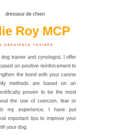
die Roy MCP
G OBEDIENCE TRAINER
 dog trainer and cynologist, I offer
ased on positive reinforcement to
engthen the bond with your canine
 My methods are based on an
entifically proven to be the most
thout the use of coercion, fear or
gh my experience, I have put
ral important tips to improve your
ith your dog.