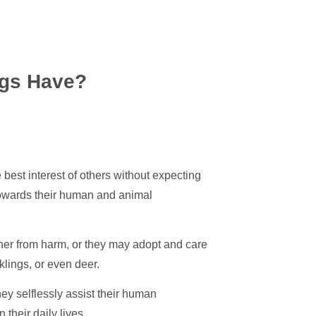
gs Have?
e best interest of others without expecting
 towards their human and animal
wner from harm, or they may adopt and care
klings, or even deer.
ey selflessly assist their human
heir daily lives.