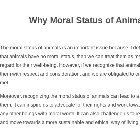
Why Moral Status of Anima
The moral status of animals is an important issue because it de
that animals have no moral status, then we can treat them as mer
regard for their well-being. However, if we recognize that anima
them with respect and consideration, and we are obligated to en
met.
Moreover, recognizing the moral status of animals can lead to a 
them. It can inspire us to advocate for their rights and work tow
any other beings with moral worth. It can also challenge us to re
and move towards a more sustainable and ethical way of living.