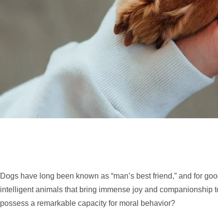
Dogs have long been known as “man’s best friend,” and for good
intelligent animals that bring immense joy and companionship to
possess a remarkable capacity for moral behavior?