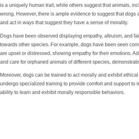
is a uniquely human trait, while others suggest that animals, in
wrong. However, there is ample evidence to suggest that dogs a
and act in ways that suggest they have a sense of morality.
Dogs have been observed displaying empathy, altruism, and fa
towards other species. For example, dogs have been seen com
are upset or distressed, showing empathy for their emotions. A
and care for orphaned animals of different species, demonstrati
Moreover, dogs can be trained to act morally and exhibit ethica
undergo specialized training to provide comfort and support to i
ability to learn and exhibit morally responsible behaviors.