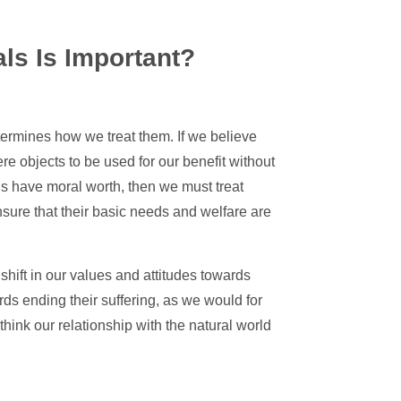
ls Is Important?
termines how we treat them. If we believe
e objects to be used for our benefit without
ls have moral worth, then we must treat
sure that their basic needs and welfare are
shift in our values and attitudes towards
ards ending their suffering, as we would for
think our relationship with the natural world