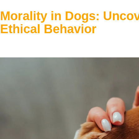
Morality in Dogs: Unco
Ethical Behavior