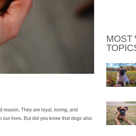
MOST 
TOPIC
 reason. They are loyal, loving, and
 our lives. But did you know that dogs also