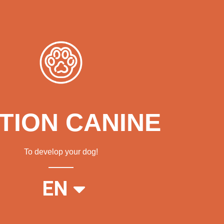
TION CANINE
To develop your dog!
FR
EN