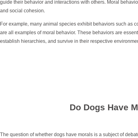
guide their behavior and interactions with others. Moral behavior 
and social cohesion.
For example, many animal species exhibit behaviors such as co
are all examples of moral behavior. These behaviors are essenti
establish hierarchies, and survive in their respective environme
Do Dogs Have M
The question of whether dogs have morals is a subject of deba