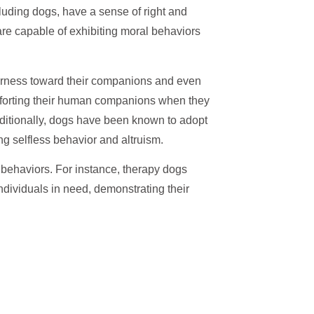
cluding dogs, have a sense of right and
re capable of exhibiting moral behaviors
irness toward their companions and even
forting their human companions when they
dditionally, dogs have been known to adopt
ng selfless behavior and altruism.
l behaviors. For instance, therapy dogs
ndividuals in need, demonstrating their