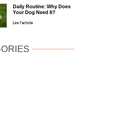
Daily Routine: Why Does
Your Dog Need It?
Lire l'article
ORIES
DOG
WELLNESS