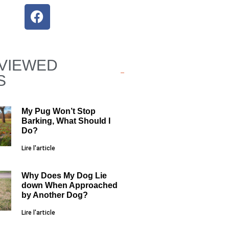
VIEWED
S
My Pug Won’t Stop
Barking, What Should I
Do?
Lire l'article
Why Does My Dog Lie
down When Approached
by Another Dog?
Lire l'article