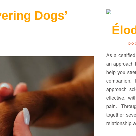
vering Dogs’
Élo
DO
As a certified
an approach b
help you str
companion.
approach sci
effective, wi
pain. Throu
together seve
relationship w