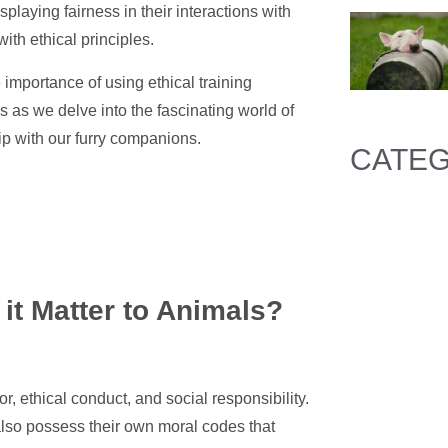
aying fairness in their interactions with
th ethical principles.
e importance of using ethical training
 as we delve into the fascinating world of
ip with our furry companions.
CATEG
it Matter to Animals?
or, ethical conduct, and social responsibility.
 also possess their own moral codes that