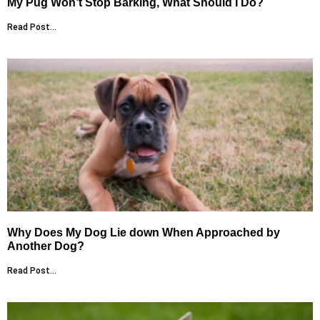
My Pug Won’t Stop Barking, What Should I Do?
Read Post...
Why Does My Dog Lie down When Approached by
Another Dog?
Read Post...