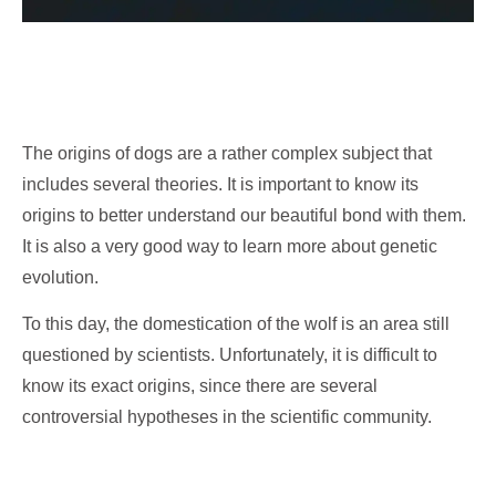
The origins of dogs are a rather complex subject that
includes several theories. It is important to know its
origins to better understand our beautiful bond with them.
It is also a very good way to learn more about genetic
evolution.
To this day, the domestication of the wolf is an area still
questioned by scientists. Unfortunately, it is difficult to
know its exact origins, since there are several
controversial hypotheses in the scientific community.