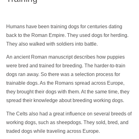
Humans have been training dogs for centuries dating
back to the Roman Empire. They used dogs for herding.
They also walked with soldiers into battle.
An ancient Roman manuscript describes how puppies
were bred and trained for breeding. The harder-to-train
dogs ran away. So there was a selection process for
trainable dogs. As the Romans spread across Europe,
they brought their dogs with them. At the same time, they
spread their knowledge about breeding working dogs.
The Celts also had a great influence on several breeds of
working dogs, such as sheepdogs. They sold, bred, and
traded dogs while traveling across Europe.