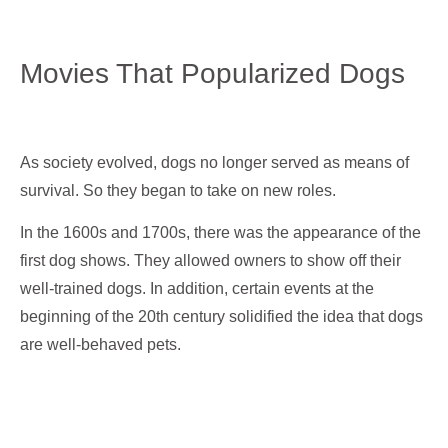
Movies That Popularized Dogs
As society evolved, dogs no longer served as means of
survival. So they began to take on new roles.
In the 1600s and 1700s, there was the appearance of the
first dog shows. They allowed owners to show off their
well-trained dogs. In addition, certain events at the
beginning of the 20th century solidified the idea that dogs
are well-behaved pets.