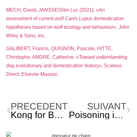
MECH, David, JANSSESNm Luc (2021). «An
assessment of current wolf
Canis Lupus
domestication
hypotheses based on wolf ecology and behaviour», John
Wiley & Sons, Inc.
GALIBERT, Francis, QUIGNON, Pascale, HITTE,
Christophe, ANDRÉ, Catherine. «Toward understanding
dog evolutionary and domestication history», Science
Direct, Elsevier Masson.
PRÉCÉDENT
SUIVANT
Kong for Beginners: Recipes and More!
Poisoning in Dogs: Identify and Prevent