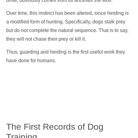
drive, obviously comes from its ancestor the wolf.
Over time, this instinct has been altered, since herding is
a modified form of hunting. Specifically, dogs stalk prey
but do not complete the natural sequence. That is to say,
they will not chase their prey or kill it.
Thus, guarding and herding is the first useful work they
have done for humans.
The First Records of Dog
Training