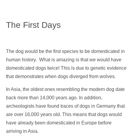
The First Days
The dog would be the first species to be domesticated in
human history. What is amazing is that we would have
domesticated dogs twice! This is due to genetic evidence
that demonstrates when dogs diverged from wolves.
In Asia, the oldest ones resembling the modern dog date
back more than 14,000 years ago. In addition,
archeologists have found traces of dogs in Germany that
are over 16,000 years old. This means that dogs would
have already been domesticated in Europe before
arriving in Asia.