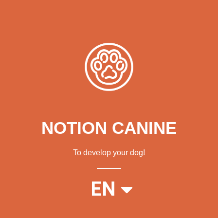
NOTION CANINE
To develop your dog!
FR
EN