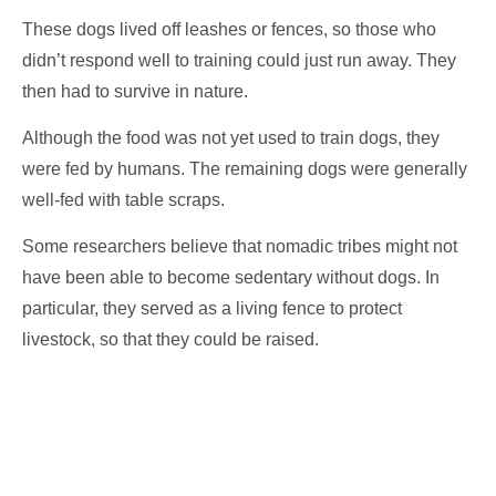
These dogs lived off leashes or fences, so those who
didn’t respond well to training could just run away. They
then had to survive in nature.
Although the food was not yet used to train dogs, they
were fed by humans. The remaining dogs were generally
well-fed with table scraps.
Some researchers believe that nomadic tribes might not
have been able to become sedentary without dogs. In
particular, they served as a living fence to protect
livestock, so that they could be raised.