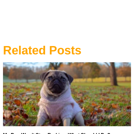
DOG TRAINING
Related Posts