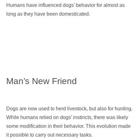
Humans have influenced dogs’ behavior for almost as
long as they have been domesticated.
Man’s New Friend
Dogs are now used to herd livestock, but also for hunting.
While humans relied on dogs’ instincts, there was likely
some modification in their behavior. This evolution made
it possible to carry out necessary tasks.