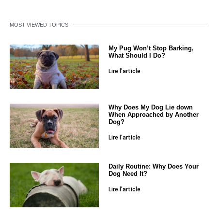
MOST VIEWED TOPICS
My Pug Won’t Stop Barking,
What Should I Do?
Lire l'article
Why Does My Dog Lie down
When Approached by Another
Dog?
Lire l'article
Daily Routine: Why Does Your
Dog Need It?
Lire l'article