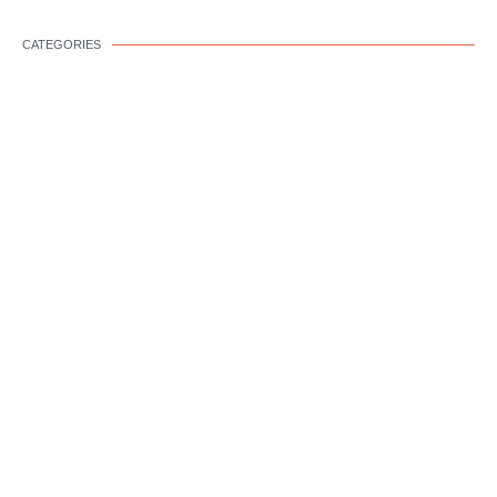
CATEGORIES
DOG WELLNESS
DOG BEHAVIOR