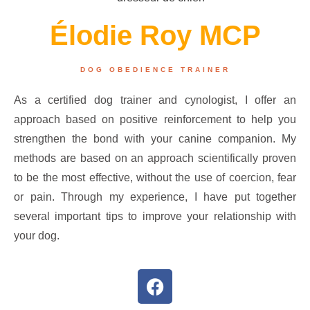
Élodie Roy MCP
DOG OBEDIENCE TRAINER
As a certified dog trainer and cynologist, I offer an
approach based on positive reinforcement to help you
strengthen the bond with your canine companion. My
methods are based on an approach scientifically proven
to be the most effective, without the use of coercion, fear
or pain. Through my experience, I have put together
several important tips to improve your relationship with
your dog.