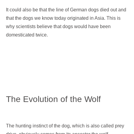
It could also be that the line of German dogs died out and
that the dogs we know today originated in Asia. This is
why scientists believe that dogs would have been
domesticated twice.
The Evolution of the Wolf
The hunting instinct of the dog, which is also called prey