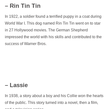
– Rin Tin Tin
In 1922, a soldier found a terrified puppy in a coat during
World War I. This dog named Rin Tin Tin went on to star
in 27 Hollywood movies. The German Shepherd
impressed the world with his skills and contributed to the
success of Warner Bros.
– Lassie
In 1938, a story about a boy and his Collie won the hearts
of the public. This story turned into a novel, then a film,