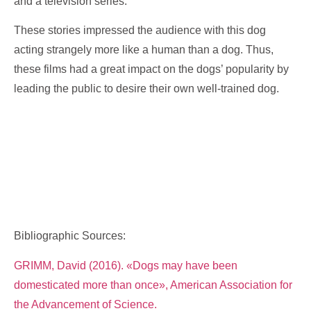
and a television series.
These stories impressed the audience with this dog
acting strangely more like a human than a dog. Thus,
these films had a great impact on the dogs’ popularity by
leading the public to desire their own well-trained dog.
Bibliographic Sources:
GRIMM, David (2016). «Dogs may have been
domesticated more than once», American Association for
the Advancement of Science.