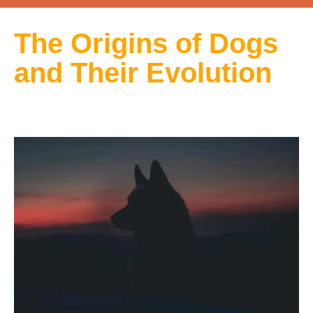
The Origins of Dogs
and Their Evolution