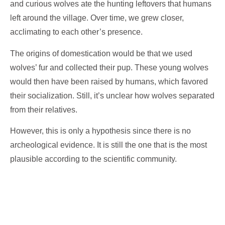
and curious wolves ate the hunting leftovers that humans
left around the village. Over time, we grew closer,
acclimating to each other’s presence.
The origins of domestication would be that we used
wolves’ fur and collected their pup. These young wolves
would then have been raised by humans, which favored
their socialization. Still, it’s unclear how wolves separated
from their relatives.
However, this is only a hypothesis since there is no
archeological evidence. It is still the one that is the most
plausible according to the scientific community.