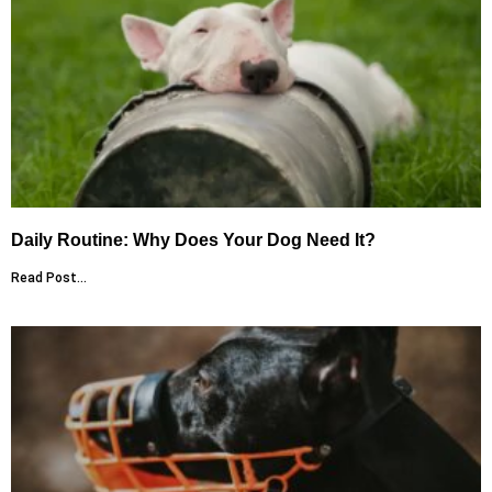
Daily Routine: Why Does Your Dog Need It?
Read Post...