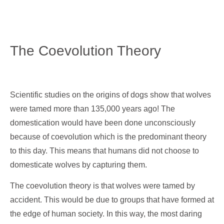
The Coevolution Theory
Scientific studies on the origins of dogs show that wolves
were tamed more than 135,000 years ago! The
domestication would have been done unconsciously
because of coevolution which is the predominant theory
to this day. This means that humans did not choose to
domesticate wolves by capturing them.
The coevolution theory is that wolves were tamed by
accident. This would be due to groups that have formed at
the edge of human society. In this way, the most daring