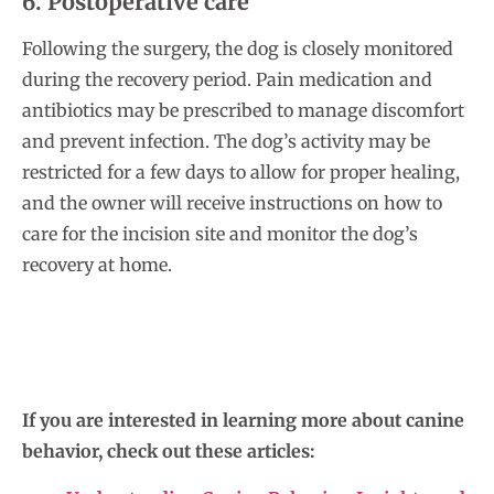
6. Postoperative care
Following the surgery, the dog is closely monitored
during the recovery period. Pain medication and
antibiotics may be prescribed to manage discomfort
and prevent infection. The dog’s activity may be
restricted for a few days to allow for proper healing,
and the owner will receive instructions on how to
care for the incision site and monitor the dog’s
recovery at home.
If you are interested in learning more about canine
behavior, check out these articles: