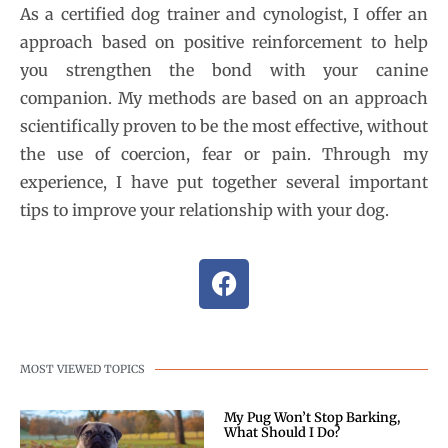
As a certified dog trainer and cynologist, I offer an
approach based on positive reinforcement to help
you strengthen the bond with your canine
companion. My methods are based on an approach
scientifically proven to be the most effective, without
the use of coercion, fear or pain. Through my
experience, I have put together several important
tips to improve your relationship with your dog.
MOST VIEWED TOPICS
My Pug Won’t Stop Barking,
What Should I Do?