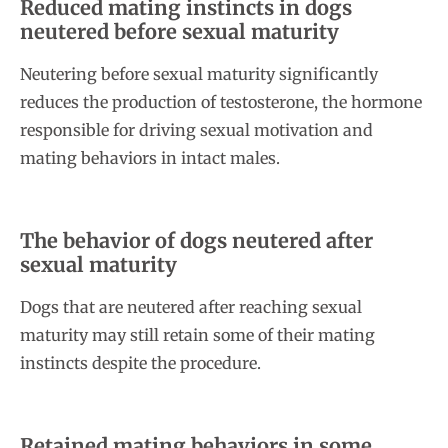
Reduced mating instincts in dogs
neutered before sexual maturity
Neutering before sexual maturity significantly
reduces the production of testosterone, the hormone
responsible for driving sexual motivation and
mating behaviors in intact males.
The behavior of dogs neutered after
sexual maturity
Dogs that are neutered after reaching sexual
maturity may still retain some of their mating
instincts despite the procedure.
Retained mating behaviors in some