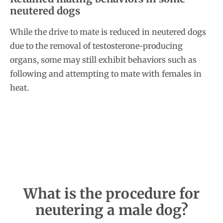
neutered dogs
While the drive to mate is reduced in neutered dogs
due to the removal of testosterone-producing
organs, some may still exhibit behaviors such as
following and attempting to mate with females in
heat.
What is the procedure for
neutering a male dog?