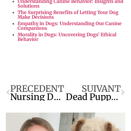
Understanding Canine Behavior: Insights and
Solutions
The Surprising Benefits of Letting Your Dog
Make Decisions
Empathy in Dogs: Understanding Our Canine
Companions
Morality in Dogs: Uncovering Dogs’ Ethical
Behavior
PRÉCÉDENT
SUIVANT
Nursing Dog Diarrhea: Expert Tips for Quick Relief
Dead Puppies Inside Mother : How Long Can She Live?