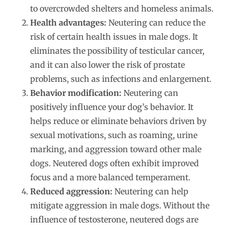
to overcrowded shelters and homeless animals.
Health advantages:
Neutering can reduce the
risk of certain health issues in male dogs. It
eliminates the possibility of testicular cancer,
and it can also lower the risk of prostate
problems, such as infections and enlargement.
Behavior modification:
Neutering can
positively influence your dog’s behavior. It
helps reduce or eliminate behaviors driven by
sexual motivations, such as roaming, urine
marking, and aggression toward other male
dogs. Neutered dogs often exhibit improved
focus and a more balanced temperament.
Reduced aggression:
Neutering can help
mitigate aggression in male dogs. Without the
influence of testosterone, neutered dogs are