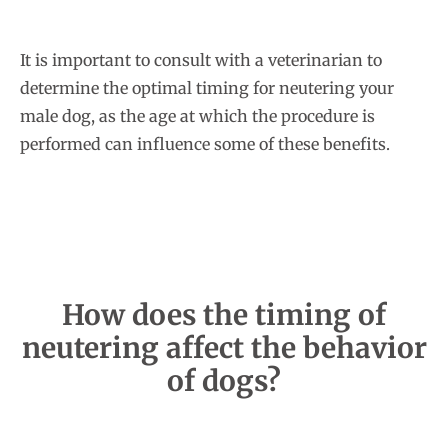
It is important to consult with a veterinarian to
determine the optimal timing for neutering your
male dog, as the age at which the procedure is
performed can influence some of these benefits.
How does the timing of
neutering affect the behavior
of dogs?