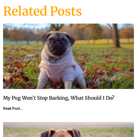
Related Posts
My Pug Won’t Stop Barking, What Should I Do?
Read Post...