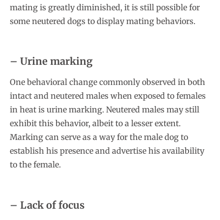
mating is greatly diminished, it is still possible for
some neutered dogs to display mating behaviors.
– Urine marking
One behavioral change commonly observed in both
intact and neutered males when exposed to females
in heat is urine marking. Neutered males may still
exhibit this behavior, albeit to a lesser extent.
Marking can serve as a way for the male dog to
establish his presence and advertise his availability
to the female.
– Lack of focus