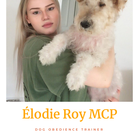
Élodie Roy MCP
DOG OBEDIENCE TRAINER