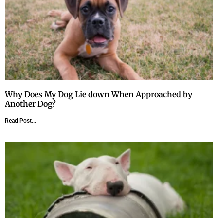
Why Does My Dog Lie down When Approached by
Another Dog?
Read Post...