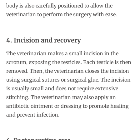
body is also carefully positioned to allow the
veterinarian to perform the surgery with ease.
4. Incision and recovery
The veterinarian makes a small incision in the
scrotum, exposing the testicles. Each testicle is then
removed. Then, the veterinarian closes the incision
using surgical sutures or surgical glue. The incision
is usually small and does not require extensive
stitching. The veterinarian may also apply an
antibiotic ointment or dressing to promote healing
and prevent infection.