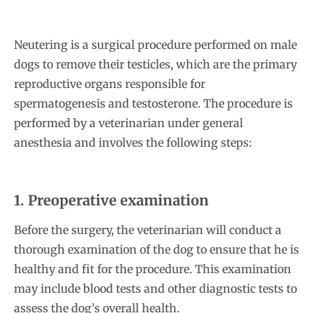
Neutering is a surgical procedure performed on male
dogs to remove their testicles, which are the primary
reproductive organs responsible for
spermatogenesis and testosterone. The procedure is
performed by a veterinarian under general
anesthesia and involves the following steps:
1. Preoperative examination
Before the surgery, the veterinarian will conduct a
thorough examination of the dog to ensure that he is
healthy and fit for the procedure. This examination
may include blood tests and other diagnostic tests to
assess the dog’s overall health.