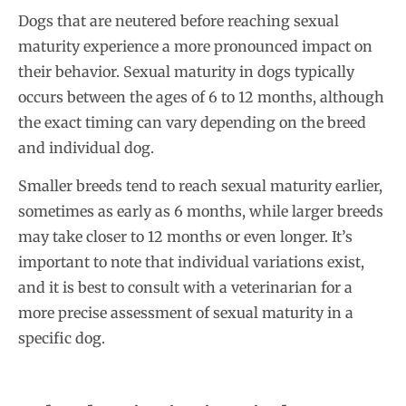
Dogs that are neutered before reaching sexual
maturity experience a more pronounced impact on
their behavior. Sexual maturity in dogs typically
occurs between the ages of 6 to 12 months, although
the exact timing can vary depending on the breed
and individual dog.
Smaller breeds tend to reach sexual maturity earlier,
sometimes as early as 6 months, while larger breeds
may take closer to 12 months or even longer. It’s
important to note that individual variations exist,
and it is best to consult with a veterinarian for a
more precise assessment of sexual maturity in a
specific dog.