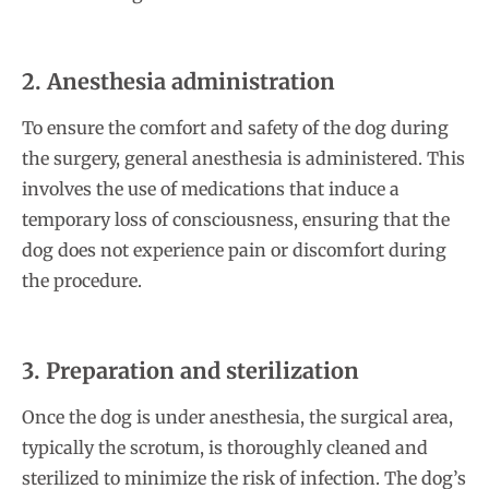
2. Anesthesia administration
To ensure the comfort and safety of the dog during
the surgery, general anesthesia is administered. This
involves the use of medications that induce a
temporary loss of consciousness, ensuring that the
dog does not experience pain or discomfort during
the procedure.
3. Preparation and sterilization
Once the dog is under anesthesia, the surgical area,
typically the scrotum, is thoroughly cleaned and
sterilized to minimize the risk of infection. The dog’s