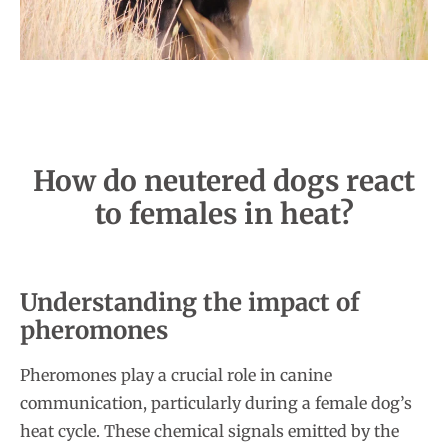
How do neutered dogs react
to females in heat?
Understanding the impact of
pheromones
Pheromones play a crucial role in canine
communication, particularly during a female dog’s
heat cycle. These chemical signals emitted by the