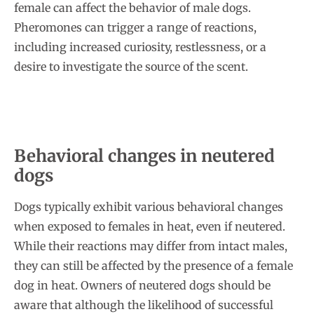
female can affect the behavior of male dogs.
Pheromones can trigger a range of reactions,
including increased curiosity, restlessness, or a
desire to investigate the source of the scent.
Behavioral changes in neutered
dogs
Dogs typically exhibit various behavioral changes
when exposed to females in heat, even if neutered.
While their reactions may differ from intact males,
they can still be affected by the presence of a female
dog in heat. Owners of neutered dogs should be
aware that although the likelihood of successful