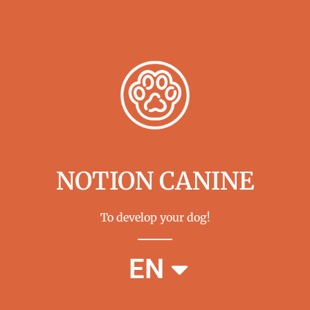
NOTION CANINE
To develop your dog!
FR
EN