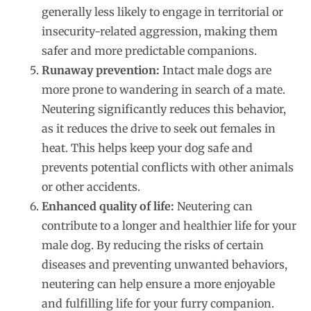
generally less likely to engage in territorial or
insecurity-related aggression, making them
safer and more predictable companions.
Runaway prevention:
Intact male dogs are
more prone to wandering in search of a mate.
Neutering significantly reduces this behavior,
as it reduces the drive to seek out females in
heat. This helps keep your dog safe and
prevents potential conflicts with other animals
or other accidents.
Enhanced quality of life:
Neutering can
contribute to a longer and healthier life for your
male dog. By reducing the risks of certain
diseases and preventing unwanted behaviors,
neutering can help ensure a more enjoyable
and fulfilling life for your furry companion.