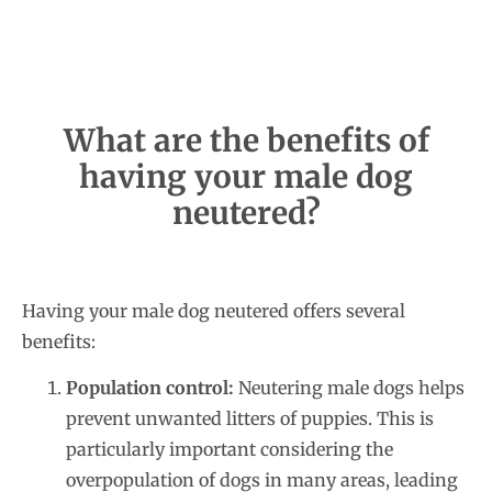
What are the benefits of
having your male dog
neutered?
Having your male dog neutered offers several
benefits:
Population control:
Neutering male dogs helps
prevent unwanted litters of puppies. This is
particularly important considering the
overpopulation of dogs in many areas, leading