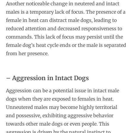
Another noticeable change in neutered and intact
males is a temporary lack of focus. The presence of a
female in heat can distract male dogs, leading to
reduced attention and decreased responsiveness to
commands. This lack of focus may persist until the
female dog’s heat cycle ends or the male is separated
from her presence.
– Aggression in Intact Dogs
Aggression can be a potential issue in intact male
dogs when they are exposed to females in heat.
Unneutered males may become highly territorial
and possessive, exhibiting aggressive behavior
towards other male dogs or even people. This
aggression is driven by the natural instinct to