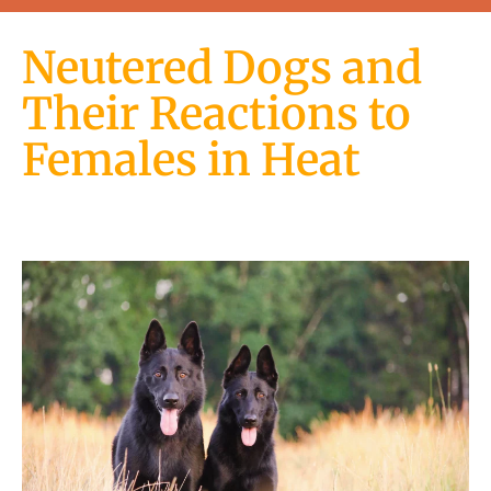
Neutered Dogs and
Their Reactions to
Females in Heat