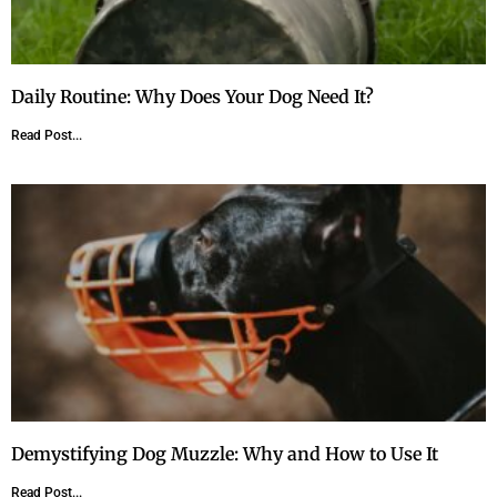
Daily Routine: Why Does Your Dog Need It?
Read Post...
Demystifying Dog Muzzle: Why and How to Use It
Read Post...