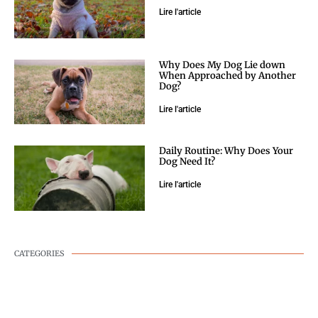
Lire l'article
Why Does My Dog Lie down
When Approached by Another
Dog?
Lire l'article
Daily Routine: Why Does Your
Dog Need It?
Lire l'article
CATEGORIES