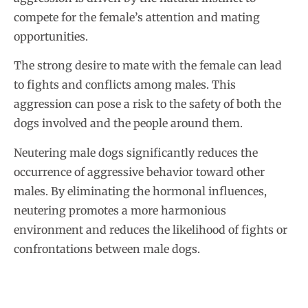
compete for the female’s attention and mating
opportunities.
The strong desire to mate with the female can lead
to fights and conflicts among males. This
aggression can pose a risk to the safety of both the
dogs involved and the people around them.
Neutering male dogs significantly reduces the
occurrence of aggressive behavior toward other
males. By eliminating the hormonal influences,
neutering promotes a more harmonious
environment and reduces the likelihood of fights or
confrontations between male dogs.