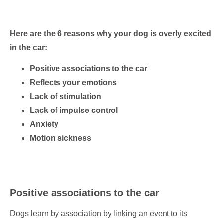
Here are the 6 reasons why your dog is overly excited
in the car:
Positive associations to the car
Reflects your emotions
Lack of stimulation
Lack of impulse control
Anxiety
Motion sickness
Positive associations to the car
Dogs learn by association by linking an event to its