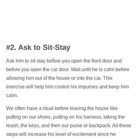
#2. Ask to Sit-Stay
Ask him to sit-stay before you open the front door and
before you open the car door. Wait until he is calm before
allowing him out of the house or into the car. This
exercise will help him control his impulses and keep him
calm.
We often have a ritual before leaving the house like
putting on our shoes, putting on his harness, taking the
leash, the keys, and then our purse or backpack. All these
steps will increase his level of excitement since he