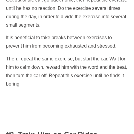
until he has no reaction. Do the exercise several times
during the day, in order to divide the exercise into several
small segments.
It is beneficial to take breaks between exercises to
prevent him from becoming exhausted and stressed.
Then, repeat the same exercise, but start the car. Wait for
him to calm down, reward him with the word and the treat,
then turn the car off. Repeat this exercise until he finds it
boring.