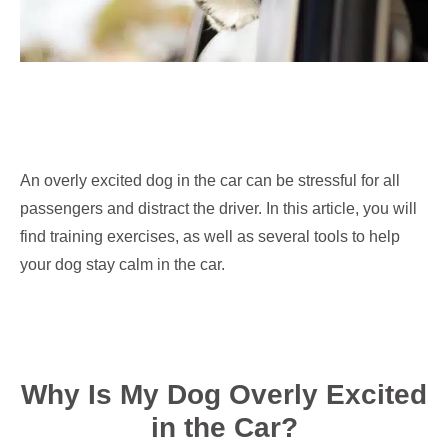
An overly excited dog in the car can be stressful for all
passengers and distract the driver. In this article, you will
find training exercises, as well as several tools to help
your dog stay calm in the car.
Why Is My Dog Overly Excited
in the Car?