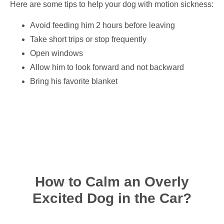
Here are some tips to help your dog with motion sickness:
Avoid feeding him 2 hours before leaving
Take short trips or stop frequently
Open windows
Allow him to look forward and not backward
Bring his favorite blanket
How to Calm an Overly
Excited Dog in the Car?