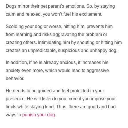
Dogs mirror their pet parent’s emotions. So, by staying
calm and relaxed, you won’t fuel his excitement.
Scolding your dog or worse, hitting him, prevents him
from learning and risks aggravating the problem or
creating others. Intimidating him by shouting or hitting him
creates an unpredictable, suspicious and unhappy dog.
In addition, if he is already anxious, it increases his
anxiety even more, which would lead to aggressive
behavior.
He needs to be guided and feel protected in your
presence. He will listen to you more if you impose your
limits while staying kind. Thus, there are good and bad
ways to
punish your dog
.