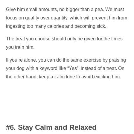
Give him small amounts, no bigger than a pea. We must
focus on quality over quantity, which will prevent him from
ingesting too many calories and becoming sick.
The treat you choose should only be given for the times
you train him.
If you’re alone, you can do the same exercise by praising
your dog with a keyword like “Yes”, instead of a treat. On
the other hand, keep a calm tone to avoid exciting him.
#6. Stay Calm and Relaxed