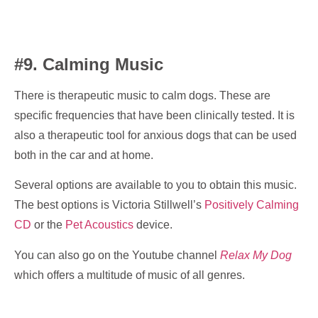
#9. Calming Music
There is therapeutic music to calm dogs. These are
specific frequencies that have been clinically tested. It is
also a therapeutic tool for anxious dogs that can be used
both in the car and at home.
Several options are available to you to obtain this music.
The best options is Victoria Stillwell’s
Positively Calming
CD
or the
Pet Acoustics
device.
You can also go on the Youtube channel
Relax My Dog
which offers a multitude of music of all genres.