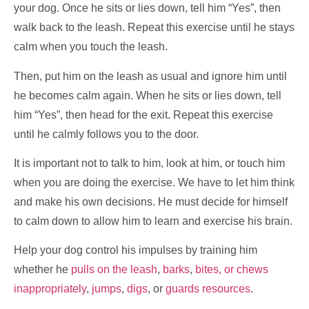
your dog. Once he sits or lies down, tell him “Yes”, then
walk back to the leash. Repeat this exercise until he stays
calm when you touch the leash.
Then, put him on the leash as usual and ignore him until
he becomes calm again. When he sits or lies down, tell
him “Yes”, then head for the exit. Repeat this exercise
until he calmly follows you to the door.
It is important not to talk to him, look at him, or touch him
when you are doing the exercise. We have to let him think
and make his own decisions. He must decide for himself
to calm down to allow him to learn and exercise his brain.
Help your dog control his impulses by training him
whether he
pulls on the leash
,
barks
,
bites, or chews
inappropriately
,
jumps
,
digs
, or
guards resources
.