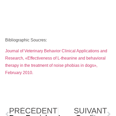
Bibliographic Soucres:
Journal of Veterinary Behavior Clinical Applications and
Research, «Effectiveness of L-theanine and behavioral
therapy in the treatment of noise phobias in dogs»,
February 2010.
PRÉCÉDENT
SUIVANT