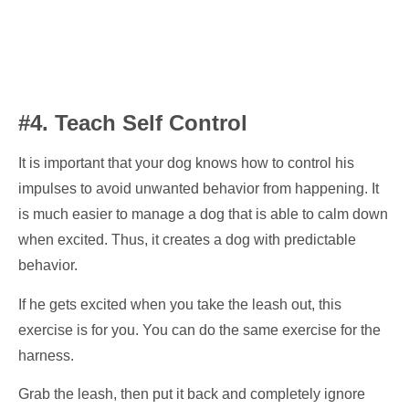
#4. Teach Self Control
It is important that your dog knows how to control his
impulses to avoid unwanted behavior from happening. It
is much easier to manage a dog that is able to calm down
when excited. Thus, it creates a dog with predictable
behavior.
If he gets excited when you take the leash out, this
exercise is for you. You can do the same exercise for the
harness.
Grab the leash, then put it back and completely ignore