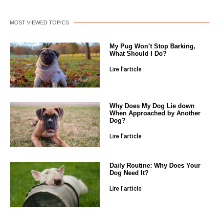
MOST VIEWED TOPICS
My Pug Won’t Stop Barking,
What Should I Do?
Lire l'article
Why Does My Dog Lie down
When Approached by Another
Dog?
Lire l'article
Daily Routine: Why Does Your
Dog Need It?
Lire l'article