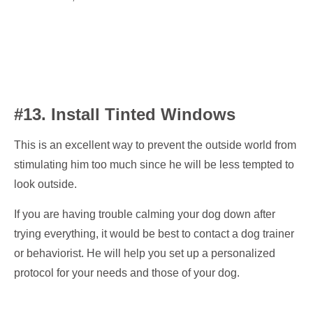
#13. Install Tinted Windows
This is an excellent way to prevent the outside world from
stimulating him too much since he will be less tempted to
look outside.
If you are having trouble calming your dog down after
trying everything, it would be best to contact a dog trainer
or behaviorist. He will help you set up a personalized
protocol for your needs and those of your dog.