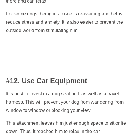
there and can relax.
For some dogs, being in a crate is reassuring and helps
reduce stress and anxiety. It is also easier to prevent the
outside world from stimulating him.
#12. Use Car Equipment
It is best to invest in a dog seat belt, as well as a travel
harness. This will prevent your dog from wandering from
window to window or blocking your view.
This attachment leaves him just enough space to sit or lie
down. Thus, it reached him to relax in the car.