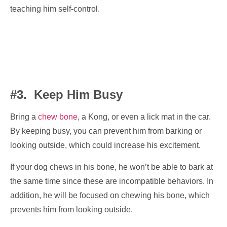
teaching him self-control.
#3. Keep Him Busy
Bring a
chew bone
, a Kong, or even a lick mat in the car.
By keeping busy, you can prevent him from barking or
looking outside, which could increase his excitement.
If your dog chews in his bone, he won’t be able to bark at
the same time since these are incompatible behaviors. In
addition, he will be focused on chewing his bone, which
prevents him from looking outside.