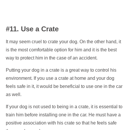
#11. Use a Crate
It may seem cruel to crate your dog. On the other hand, it
is the most comfortable option for him and it is the best
way to protect him in the case of an accident.
Putting your dog in a crate is a great way to control his
environment. If you use a crate at home and your dog
feels safe in it, it would be beneficial to use one in the car
as well.
If your dog is not used to being in a crate, it is essential to
train him before installing one in the car. He must have a
positive association with his crate so that he feels safe