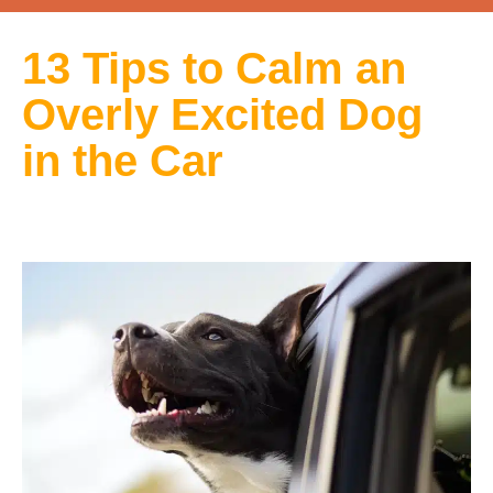
13 Tips to Calm an
Overly Excited Dog
in the Car