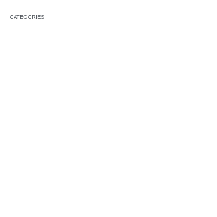
CATEGORIES
DOG WELLNESS
DOG BEHAVIOR