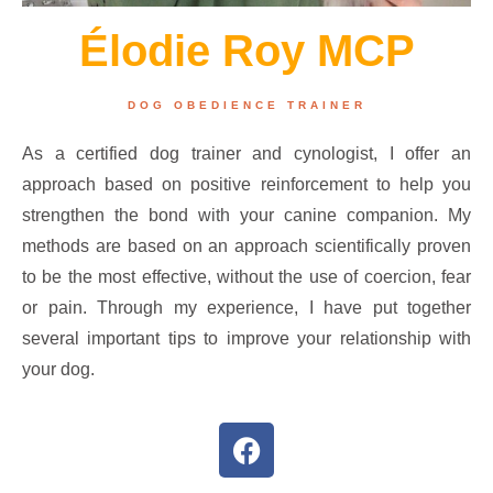
Élodie Roy MCP
DOG OBEDIENCE TRAINER
As a certified dog trainer and cynologist, I offer an
approach based on positive reinforcement to help you
strengthen the bond with your canine companion. My
methods are based on an approach scientifically proven
to be the most effective, without the use of coercion, fear
or pain. Through my experience, I have put together
several important tips to improve your relationship with
your dog.