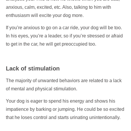
anxious, calm, excited, etc. Also, talking to him with
enthusiasm will excite your dog more.
If you’re anxious to go on a car ride, your dog will be too.
In his eyes, you’re a leader, so if you’re stressed or afraid
to get in the car, he will get preoccupied too.
Lack of stimulation
The majority of unwanted behaviors are related to a lack
of mental and physical stimulation.
Your dog is eager to spend his energy and shows his
impatience by barking or jumping. He could be so excited
that he loses control and starts urinating unintentionally.