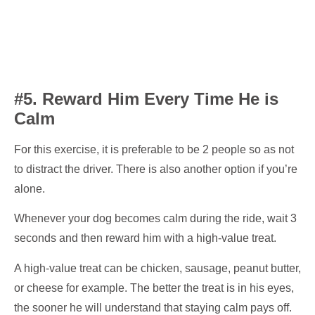
#5. Reward Him Every Time He is
Calm
For this exercise, it is preferable to be 2 people so as not
to distract the driver. There is also another option if you’re
alone.
Whenever your dog becomes calm during the ride, wait 3
seconds and then reward him with a high-value treat.
A high-value treat can be chicken, sausage, peanut butter,
or cheese for example. The better the treat is in his eyes,
the sooner he will understand that staying calm pays off.