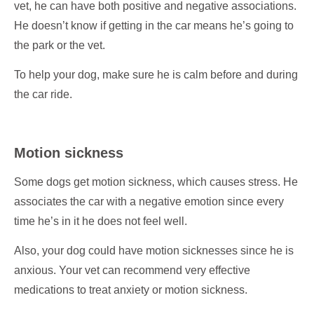
vet, he can have both positive and negative associations.
He doesn’t know if getting in the car means he’s going to
the park or the vet.
To help your dog, make sure he is calm before and during
the car ride.
Motion sickness
Some dogs get motion sickness, which causes stress. He
associates the car with a negative emotion since every
time he’s in it he does not feel well.
Also, your dog could have motion sicknesses since he is
anxious. Your vet can recommend very effective
medications to treat anxiety or motion sickness.