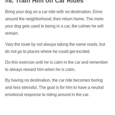
#8. Train Him on Car Rides
Bring your dog on a car ride with no destination. Drive
around the neighborhood, then return home. The more
your dog gets used to being in a car, the calmer he will
remain.
Vary the route by not always taking the same roads, but
do not go to places where he could get excited.
Do this exercise until he is calm in the car and remember
to always reward him when he is calm.
By having no destination, the car ride becomes boring
and less stressful. The goal is for him to have a neutral
emotional response to riding around in the car.