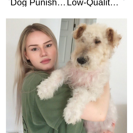
Dog Punishment : The Best Technique
Low-Quality Kibble : Aflatoxin Poisoning