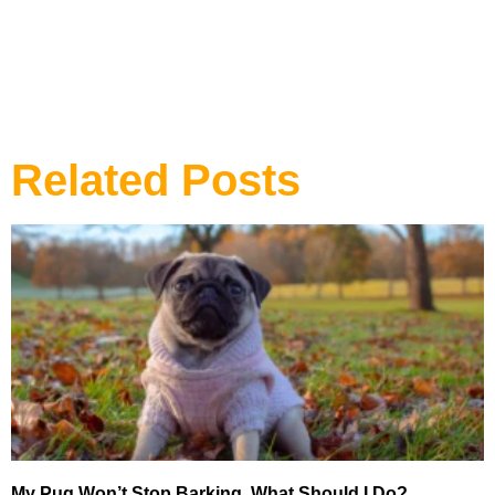
DOG TRAINING
Related Posts
My Pug Won’t Stop Barking, What Should I Do?