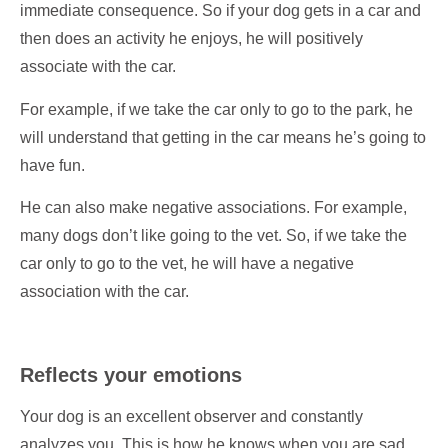
immediate consequence. So if your dog gets in a car and
then does an activity he enjoys, he will positively
associate with the car.
For example, if we take the car only to go to the park, he
will understand that getting in the car means he’s going to
have fun.
He can also make negative associations. For example,
many dogs don’t like going to the vet. So, if we take the
car only to go to the vet, he will have a negative
association with the car.
Reflects your emotions
Your dog is an excellent observer and constantly
analyzes you. This is how he knows when you are sad,