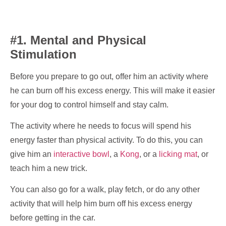
#1. Mental and Physical
Stimulation
Before you prepare to go out, offer him an activity where
he can burn off his excess energy. This will make it easier
for your dog to control himself and stay calm.
The activity where he needs to focus will spend his
energy faster than physical activity. To do this, you can
give him an
interactive bowl
, a
Kong
, or a
licking mat
, or
teach him a new trick.
You can also go for a walk, play fetch, or do any other
activity that will help him burn off his excess energy
before getting in the car.