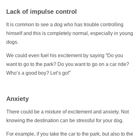
Lack of impulse control
It is common to see a dog who has trouble controlling
himself and this is completely normal, especially in young
dogs.
We could even fuel his excitement by saying “Do you
want to go to the park? Do you want to go on a car ride?
Who’s a good boy? Let’s go!”
Anxiety
There could be a mixture of excitement and anxiety. Not
knowing the destination can be stressful for your dog.
For example, if you take the car to the park, but also to the