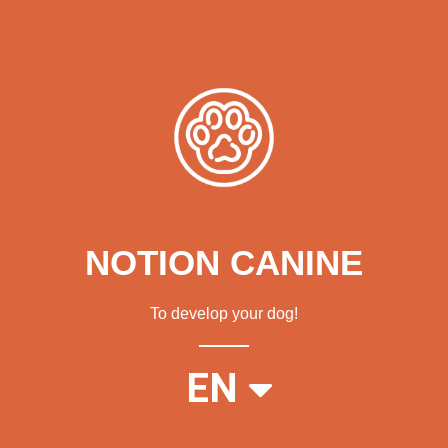
NOTION CANINE
To develop your dog!
FR
EN