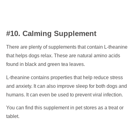
#10. Calming Supplement
There are plenty of supplements that contain L-theanine
that helps dogs relax. These are natural amino acids
found in black and green tea leaves.
L-theanine contains properties that help reduce stress
and anxiety. It can also improve sleep for both dogs and
humans. It can even be used to prevent viral infection.
You can find this supplement in pet stores as a treat or
tablet.