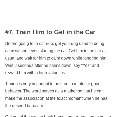
#7. Train Him to Get in the Car
Before going for a car ride, get your dog used to being
calm without even starting the car. Get him in the car as
usual and wait for him to calm down while ignoring him.
Wait 3 seconds after he calms down, say “Yes” and
reward him with a high-value treat.
Timing is very important to be sure to reinforce good
behavior. The word serves as a marker so that he can
make the association at the exact moment when he has
the desired behavior.
Get out of the car, go back home, then repeat the exercise