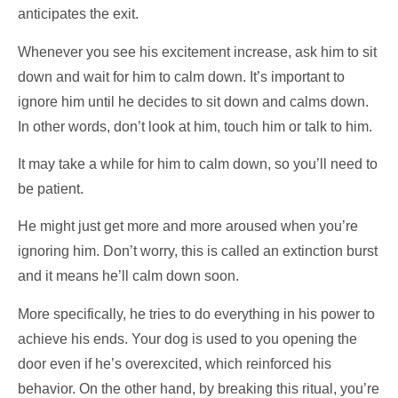
anticipates the exit.
Whenever you see his excitement increase, ask him to sit
down and wait for him to calm down. It’s important to
ignore him until he decides to sit down and calms down.
In other words, don’t look at him, touch him or talk to him.
It may take a while for him to calm down, so you’ll need to
be patient.
He might just get more and more aroused when you’re
ignoring him. Don’t worry, this is called an extinction burst
and it means he’ll calm down soon.
More specifically, he tries to do everything in his power to
achieve his ends. Your dog is used to you opening the
door even if he’s overexcited, which reinforced his
behavior. On the other hand, by breaking this ritual, you’re