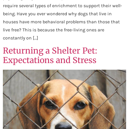
require several types of enrichment to support their well-
being. Have you ever wondered why dogs that live in
houses have more behavioral problems than those that
live free? This is because the free-living ones are
constantly on […]
Returning a Shelter Pet:
Expectations and Stress