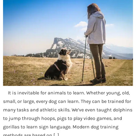
It is inevitable for animals to learn. Whether young, old,
small, or large, every dog can learn. They can be trained for
many tasks and athletic skills. We’ve even taught dolphins
to jump through hoops, pigs to play video games, and
gorillas to learn sign language. Modern dog training
methods are based on […]