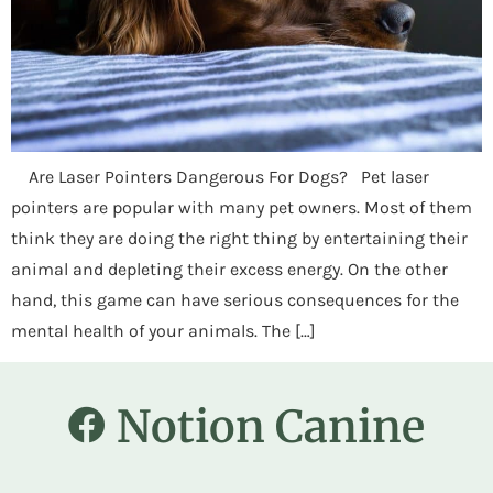
Are Laser Pointers Dangerous For Dogs? Pet laser
pointers are popular with many pet owners. Most of them
think they are doing the right thing by entertaining their
animal and depleting their excess energy. On the other
hand, this game can have serious consequences for the
mental health of your animals. The […]
Notion Canine