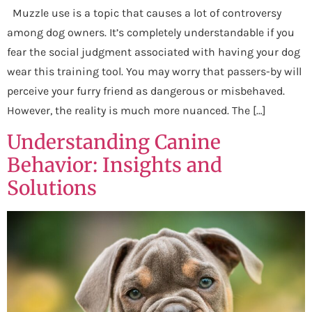
Muzzle use is a topic that causes a lot of controversy
among dog owners. It’s completely understandable if you
fear the social judgment associated with having your dog
wear this training tool. You may worry that passers-by will
perceive your furry friend as dangerous or misbehaved.
However, the reality is much more nuanced. The […]
Understanding Canine
Behavior: Insights and
Solutions