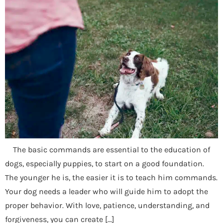
The basic commands are essential to the education of
dogs, especially puppies, to start on a good foundation.
The younger he is, the easier it is to teach him commands.
Your dog needs a leader who will guide him to adopt the
proper behavior. With love, patience, understanding, and
forgiveness, you can create […]