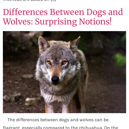
Differences Between Dogs and
Wolves: Surprising Notions!
The differences between dogs and wolves can be
flagrant, especially compared to the chihuahua. On the