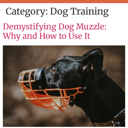
Category:
Dog Training
Demystifying Dog Muzzle:
Why and How to Use It