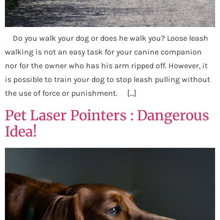
Do you walk your dog or does he walk you? Loose leash
walking is not an easy task for your canine companion
nor for the owner who has his arm ripped off. However, it
is possible to train your dog to stop leash pulling without
the use of force or punishment. […]
Pet Laser Pointers : Dangerous
Idea!