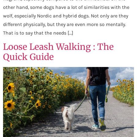
other hand, some dogs have a lot of similarities with the
wolf, especially Nordic and hybrid dogs. Not only are they
different physically, but they are even more so mentally.
That is to say that the needs […]
Loose Leash Walking : The
Quick Guide