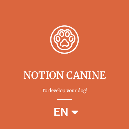
NOTION CANINE
To develop your dog!
FR
EN