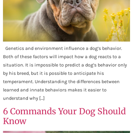
Genetics and environment influence a dog’s behavior.
Both of these factors will impact how a dog reacts to a
situation. It is impossible to predict a dog’s behavior only
by his breed, but it is possible to anticipate his
temperament. Understanding the differences between
learned and innate behaviors makes it easier to
understand why […]
6 Commands Your Dog Should
Know