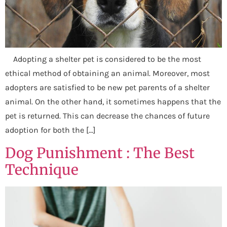
Adopting a shelter pet is considered to be the most
ethical method of obtaining an animal. Moreover, most
adopters are satisfied to be new pet parents of a shelter
animal. On the other hand, it sometimes happens that the
pet is returned. This can decrease the chances of future
adoption for both the […]
Dog Punishment : The Best
Technique