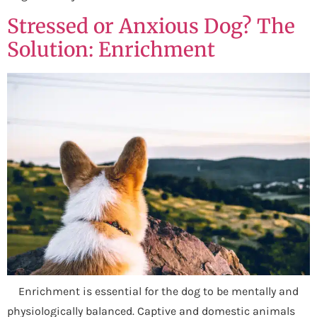
Stressed or Anxious Dog? The
Solution: Enrichment
Enrichment is essential for the dog to be mentally and
physiologically balanced. Captive and domestic animals