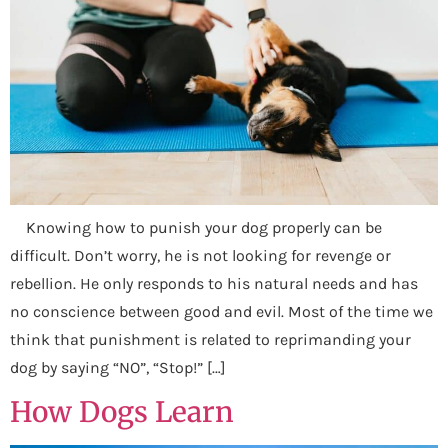
Knowing how to punish your dog properly can be
difficult. Don’t worry, he is not looking for revenge or
rebellion. He only responds to his natural needs and has
no conscience between good and evil. Most of the time we
think that punishment is related to reprimanding your
dog by saying “NO”, “Stop!” […]
How Dogs Learn